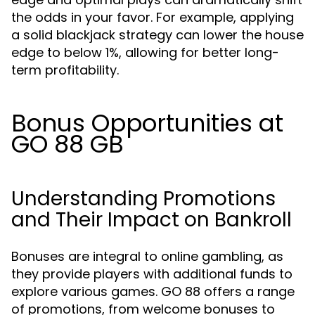
the odds in your favor. For example, applying
a solid blackjack strategy can lower the house
edge to below 1%, allowing for better long-
term profitability.
Bonus Opportunities at
GO 88 GB
Understanding Promotions
and Their Impact on Bankroll
Bonuses are integral to online gambling, as
they provide players with additional funds to
explore various games. GO 88 offers a range
of promotions, from welcome bonuses to