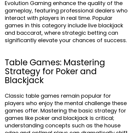
Evolution Gaming enhance the quality of the
gameplay, featuring professional dealers who
interact with players in real time. Popular
games in this category include live blackjack
and baccarat, where strategic betting can
significantly elevate your chances of success.
Table Games: Mastering
Strategy for Poker and
Blackjack
Classic table games remain popular for
players who enjoy the mental challenge these
games offer. Mastering the basic strategy for
games like poker and blackjack is critical;
understanding concepts such as the house
edge and optimal plays can dramatically shift