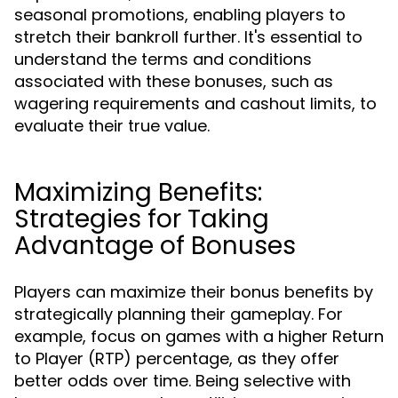
seasonal promotions, enabling players to
stretch their bankroll further. It's essential to
understand the terms and conditions
associated with these bonuses, such as
wagering requirements and cashout limits, to
evaluate their true value.
Maximizing Benefits:
Strategies for Taking
Advantage of Bonuses
Players can maximize their bonus benefits by
strategically planning their gameplay. For
example, focus on games with a higher Return
to Player (RTP) percentage, as they offer
better odds over time. Being selective with