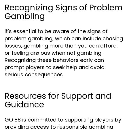
Recognizing Signs of Problem
Gambling
It’s essential to be aware of the signs of
problem gambling, which can include chasing
losses, gambling more than you can afford,
or feeling anxious when not gambling.
Recognizing these behaviors early can
prompt players to seek help and avoid
serious consequences.
Resources for Support and
Guidance
GO 88 is committed to supporting players by
providing access to responsible gambling