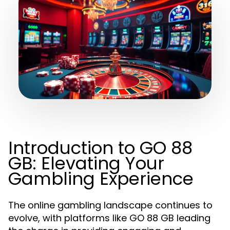
Introduction to GO 88
GB: Elevating Your
Gambling Experience
The online gambling landscape continues to
evolve, with platforms like GO 88 GB leading