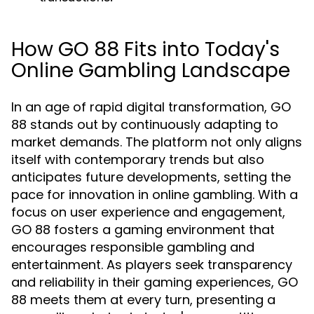
How GO 88 Fits into Today's
Online Gambling Landscape
In an age of rapid digital transformation, GO
88 stands out by continuously adapting to
market demands. The platform not only aligns
itself with contemporary trends but also
anticipates future developments, setting the
pace for innovation in online gambling. With a
focus on user experience and engagement,
GO 88 fosters a gaming environment that
encourages responsible gambling and
entertainment. As players seek transparency
and reliability in their gaming experiences, GO
88 meets them at every turn, presenting a