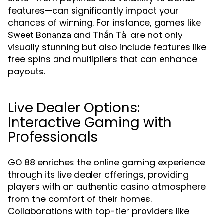
features—can significantly impact your
chances of winning. For instance, games like
and
are not only
Sweet Bonanza
Thần Tài
visually stunning but also include features like
free spins and multipliers that can enhance
payouts.
Live Dealer Options:
Interactive Gaming with
Professionals
GO 88 enriches the online gaming experience
through its live dealer offerings, providing
players with an authentic casino atmosphere
from the comfort of their homes.
Collaborations with top-tier providers like