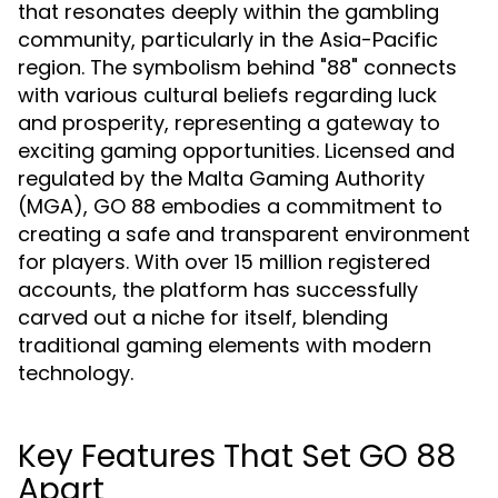
that resonates deeply within the gambling
community, particularly in the Asia-Pacific
region. The symbolism behind "88" connects
with various cultural beliefs regarding luck
and prosperity, representing a gateway to
exciting gaming opportunities. Licensed and
regulated by the Malta Gaming Authority
(MGA), GO 88 embodies a commitment to
creating a safe and transparent environment
for players. With over 15 million registered
accounts, the platform has successfully
carved out a niche for itself, blending
traditional gaming elements with modern
technology.
Key Features That Set GO 88
Apart