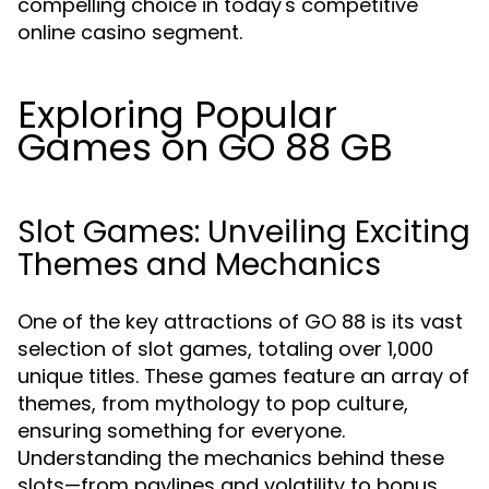
compelling choice in today's competitive
online casino segment.
Exploring Popular
Games on GO 88 GB
Slot Games: Unveiling Exciting
Themes and Mechanics
One of the key attractions of GO 88 is its vast
selection of slot games, totaling over 1,000
unique titles. These games feature an array of
themes, from mythology to pop culture,
ensuring something for everyone.
Understanding the mechanics behind these
slots—from paylines and volatility to bonus