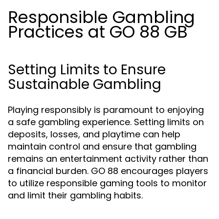
Responsible Gambling
Practices at GO 88 GB
Setting Limits to Ensure
Sustainable Gambling
Playing responsibly is paramount to enjoying
a safe gambling experience. Setting limits on
deposits, losses, and playtime can help
maintain control and ensure that gambling
remains an entertainment activity rather than
a financial burden. GO 88 encourages players
to utilize responsible gaming tools to monitor
and limit their gambling habits.