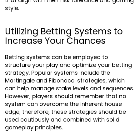
that align with their risk tolerance and gaming
style.
Utilizing Betting Systems to
Increase Your Chances
Betting systems can be employed to
structure your play and optimize your betting
strategy. Popular systems include the
Martingale and Fibonacci strategies, which
can help manage stake levels and sequences.
However, players should remember that no
system can overcome the inherent house
edge; therefore, these strategies should be
used cautiously and combined with solid
gameplay principles.