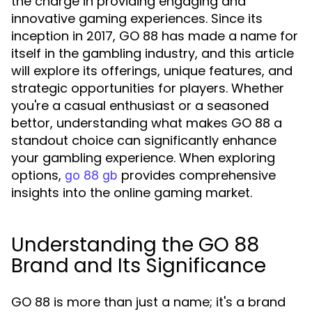
the charge in providing engaging and
innovative gaming experiences. Since its
inception in 2017, GO 88 has made a name for
itself in the gambling industry, and this article
will explore its offerings, unique features, and
strategic opportunities for players. Whether
you're a casual enthusiast or a seasoned
bettor, understanding what makes GO 88 a
standout choice can significantly enhance
your gambling experience. When exploring
options,
provides comprehensive
go 88 gb
insights into the online gaming market.
Understanding the GO 88
Brand and Its Significance
GO 88 is more than just a name; it's a brand