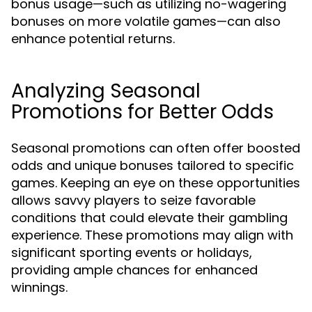
bonus usage—such as utilizing no-wagering
bonuses on more volatile games—can also
enhance potential returns.
Analyzing Seasonal
Promotions for Better Odds
Seasonal promotions can often offer boosted
odds and unique bonuses tailored to specific
games. Keeping an eye on these opportunities
allows savvy players to seize favorable
conditions that could elevate their gambling
experience. These promotions may align with
significant sporting events or holidays,
providing ample chances for enhanced
winnings.