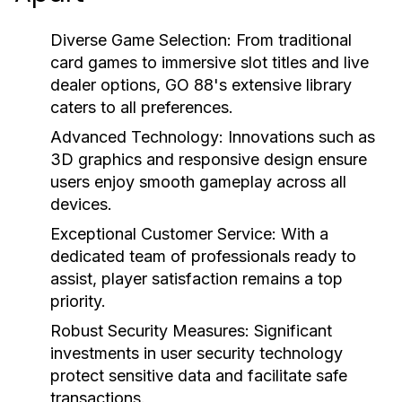
Diverse Game Selection:
From traditional
card games to immersive slot titles and live
dealer options, GO 88's extensive library
caters to all preferences.
Advanced Technology:
Innovations such as
3D graphics and responsive design ensure
users enjoy smooth gameplay across all
devices.
Exceptional Customer Service:
With a
dedicated team of professionals ready to
assist, player satisfaction remains a top
priority.
Robust Security Measures:
Significant
investments in user security technology
protect sensitive data and facilitate safe
transactions.