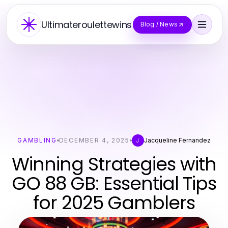
Ultimateroulettewins
Blog / News
GAMBLING
DECEMBER 4, 2025
Jacqueline Fernandez
J
Winning Strategies with
GO 88 GB: Essential Tips
for 2025 Gamblers