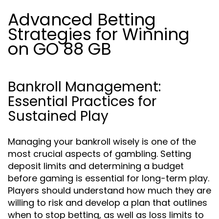
Advanced Betting
Strategies for Winning
on GO 88 GB
Bankroll Management:
Essential Practices for
Sustained Play
Managing your bankroll wisely is one of the
most crucial aspects of gambling. Setting
deposit limits and determining a budget
before gaming is essential for long-term play.
Players should understand how much they are
willing to risk and develop a plan that outlines
when to stop betting, as well as loss limits to