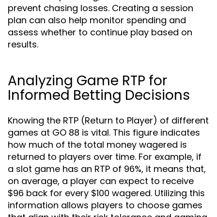
prevent chasing losses. Creating a session
plan can also help monitor spending and
assess whether to continue play based on
results.
Analyzing Game RTP for
Informed Betting Decisions
Knowing the RTP (Return to Player) of different
games at GO 88 is vital. This figure indicates
how much of the total money wagered is
returned to players over time. For example, if
a slot game has an RTP of 96%, it means that,
on average, a player can expect to receive
$96 back for every $100 wagered. Utilizing this
information allows players to choose games