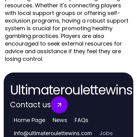
resources. Whether it's connecting players
with local support groups or offering self-
exclusion programs, having a robust support
system is crucial for promoting healthy
gambling practices. Players are also
encouraged to seek external resources for
advice and assistance if they feel they are
losing control.
Ultimateroulettewins
Contact us
Home Page
News
FAQs
Jobs
info
@
ultimateroulettewins.com