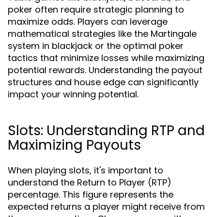
poker often require strategic planning to
maximize odds. Players can leverage
mathematical strategies like the Martingale
system in blackjack or the optimal poker
tactics that minimize losses while maximizing
potential rewards. Understanding the payout
structures and house edge can significantly
impact your winning potential.
Slots: Understanding RTP and
Maximizing Payouts
When playing slots, it's important to
understand the Return to Player (RTP)
percentage. This figure represents the
expected returns a player might receive from