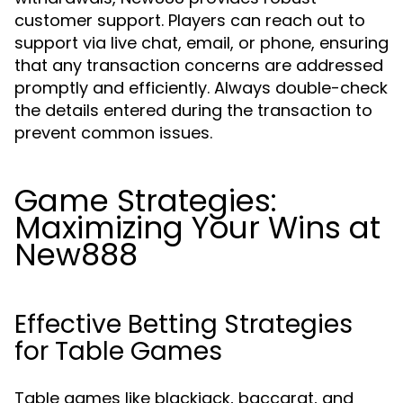
customer support. Players can reach out to
support via live chat, email, or phone, ensuring
that any transaction concerns are addressed
promptly and efficiently. Always double-check
the details entered during the transaction to
prevent common issues.
Game Strategies:
Maximizing Your Wins at
New888
Effective Betting Strategies
for Table Games
Table games like blackjack, baccarat, and