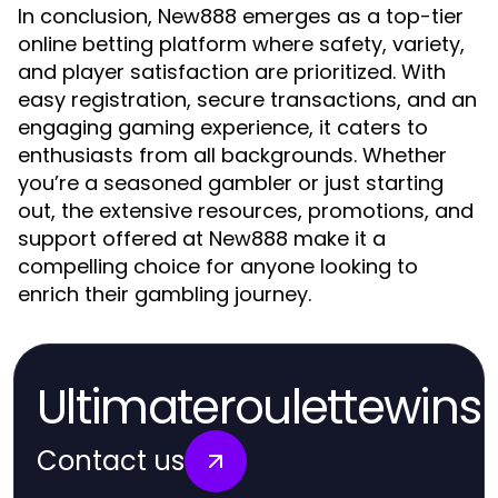
In conclusion, New888 emerges as a top-tier
online betting platform where safety, variety,
and player satisfaction are prioritized. With
easy registration, secure transactions, and an
engaging gaming experience, it caters to
enthusiasts from all backgrounds. Whether
you’re a seasoned gambler or just starting
out, the extensive resources, promotions, and
support offered at New888 make it a
compelling choice for anyone looking to
enrich their gambling journey.
Ultimateroulettewins
Contact us