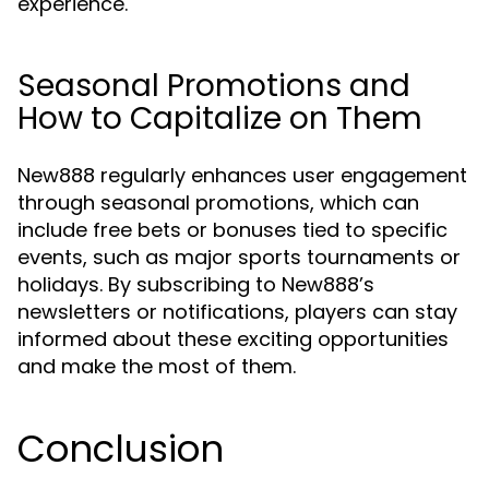
experience.
Seasonal Promotions and
How to Capitalize on Them
New888 regularly enhances user engagement
through seasonal promotions, which can
include free bets or bonuses tied to specific
events, such as major sports tournaments or
holidays. By subscribing to New888’s
newsletters or notifications, players can stay
informed about these exciting opportunities
and make the most of them.
Conclusion