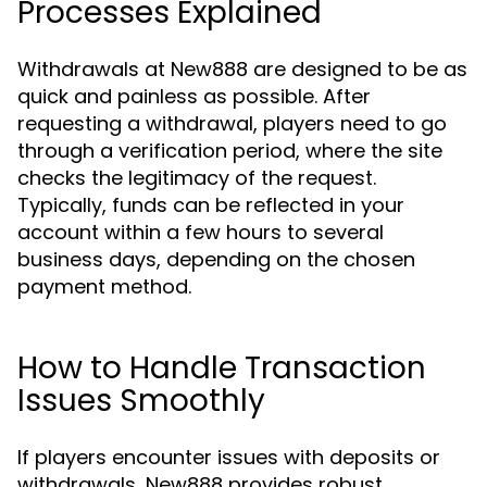
Processes Explained
Withdrawals at New888 are designed to be as
quick and painless as possible. After
requesting a withdrawal, players need to go
through a verification period, where the site
checks the legitimacy of the request.
Typically, funds can be reflected in your
account within a few hours to several
business days, depending on the chosen
payment method.
How to Handle Transaction
Issues Smoothly
If players encounter issues with deposits or
withdrawals, New888 provides robust