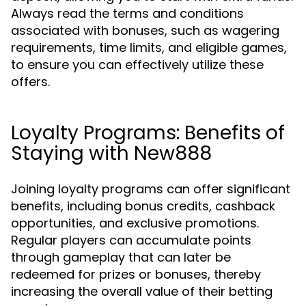
Always read the terms and conditions
associated with bonuses, such as wagering
requirements, time limits, and eligible games,
to ensure you can effectively utilize these
offers.
Loyalty Programs: Benefits of
Staying with New888
Joining loyalty programs can offer significant
benefits, including bonus credits, cashback
opportunities, and exclusive promotions.
Regular players can accumulate points
through gameplay that can later be
redeemed for prizes or bonuses, thereby
increasing the overall value of their betting