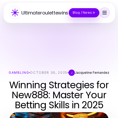
Ultimateroulettewins
Blog / News
GAMBLING
OCTOBER 30, 2025
Jacqueline Fernandez
J
Winning Strategies for
New888: Master Your
Betting Skills in 2025