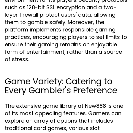
such as 128-bit SSL encryption and a two-
layer firewall protect users' data, allowing
them to gamble safely. Moreover, the
platform implements responsible gaming
practices, encouraging players to set limits to
ensure their gaming remains an enjoyable
form of entertainment, rather than a source
of stress.
Game Variety: Catering to
Every Gambler's Preference
The extensive game library at New888 is one
of its most appealing features. Gamers can
explore an array of options that includes
traditional card games, various slot