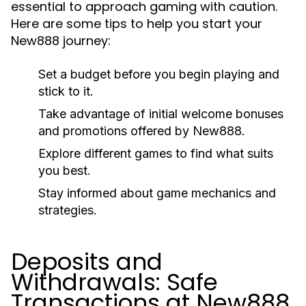
essential to approach gaming with caution.
Here are some tips to help you start your
New888 journey:
Set a budget before you begin playing and
stick to it.
Take advantage of initial welcome bonuses
and promotions offered by New888.
Explore different games to find what suits
you best.
Stay informed about game mechanics and
strategies.
Deposits and
Withdrawals: Safe
Transactions at New888