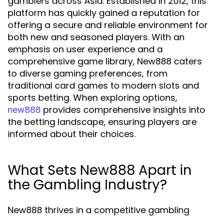
gamblers across Asia. Established in 2012, this
platform has quickly gained a reputation for
offering a secure and reliable environment for
both new and seasoned players. With an
emphasis on user experience and a
comprehensive game library, New888 caters
to diverse gaming preferences, from
traditional card games to modern slots and
sports betting. When exploring options,
provides comprehensive insights into
new888
the betting landscape, ensuring players are
informed about their choices.
What Sets New888 Apart in
the Gambling Industry?
New888 thrives in a competitive gambling