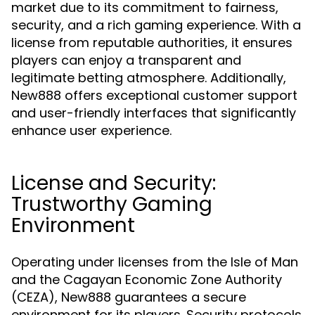
market due to its commitment to fairness,
security, and a rich gaming experience. With a
license from reputable authorities, it ensures
players can enjoy a transparent and
legitimate betting atmosphere. Additionally,
New888 offers exceptional customer support
and user-friendly interfaces that significantly
enhance user experience.
License and Security:
Trustworthy Gaming
Environment
Operating under licenses from the Isle of Man
and the Cagayan Economic Zone Authority
(CEZA), New888 guarantees a secure
environment for its players. Security protocols