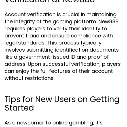
Account verification is crucial in maintaining
the integrity of the gaming platform. New888
requires players to verify their identity to
prevent fraud and ensure compliance with
legal standards. This process typically
involves submitting identification documents
like a government-issued ID and proof of
address. Upon successful verification, players
can enjoy the full features of their account
without restrictions.
Tips for New Users on Getting
Started
As a newcomer to online gambling, it’s