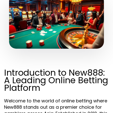
Introduction to New888:
A Leading Online Betting
Platform
Welcome to the world of online betting where
New888 stands out as a premier choice for