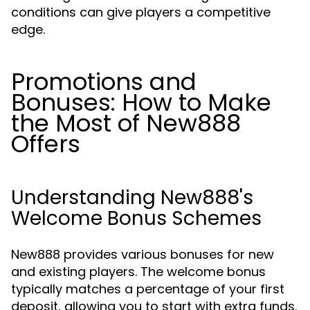
conditions can give players a competitive
edge.
Promotions and
Bonuses: How to Make
the Most of New888
Offers
Understanding New888's
Welcome Bonus Schemes
New888 provides various bonuses for new
and existing players. The welcome bonus
typically matches a percentage of your first
deposit, allowing you to start with extra funds.