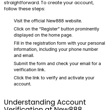
straightforward. To create your account,
follow these steps:
Visit the official New888 website.
Click on the “Register” button prominently
displayed on the home page.
Fill in the registration form with your personal
information, including your phone number
and email.
Submit the form and check your email for a
verification link.
Click the link to verify and activate your
account.
Understanding Account
Verification at New888