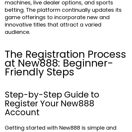
machines, live dealer options, and sports
betting. The platform continually updates its
game offerings to incorporate new and
innovative titles that attract a varied
audience.
The Registration Process
at New888: Beginner-
Friendly Steps
Step-by-Step Guide to
Register Your New888
Account
Getting started with New888 is simple and