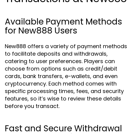
Available Payment Methods
for New888 Users
New888 offers a variety of payment methods
to facilitate deposits and withdrawals,
catering to user preferences. Players can
choose from options such as credit/debit
cards, bank transfers, e-wallets, and even
cryptocurrency. Each method comes with
specific processing times, fees, and security
features, so it’s wise to review these details
before you transact.
Fast and Secure Withdrawal