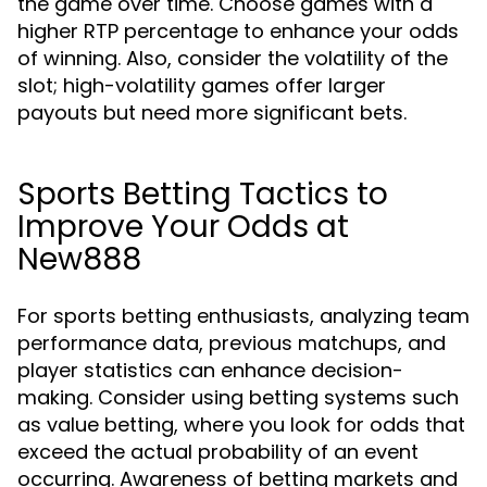
the game over time. Choose games with a
higher RTP percentage to enhance your odds
of winning. Also, consider the volatility of the
slot; high-volatility games offer larger
payouts but need more significant bets.
Sports Betting Tactics to
Improve Your Odds at
New888
For sports betting enthusiasts, analyzing team
performance data, previous matchups, and
player statistics can enhance decision-
making. Consider using betting systems such
as value betting, where you look for odds that
exceed the actual probability of an event
occurring. Awareness of betting markets and