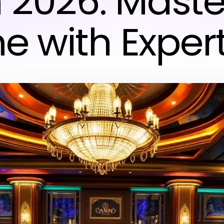
n 2026: Maste
 with Expert