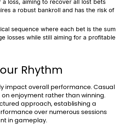
 a loss, aiming to recover all lost bets
uires a robust bankroll and has the risk of
ical sequence where each bet is the sum
losses while still aiming for a profitable
 Your Rhythm
tly impact overall performance. Casual
g on enjoyment rather than winning.
uctured approach, establishing a
 performance over numerous sessions
ent in gameplay.