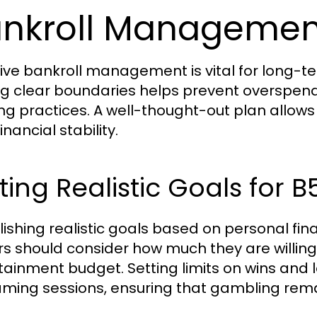
nkroll Managemen
tive bankroll management is vital for long-
ng clear boundaries helps prevent overspen
g practices. A well-thought-out plan allows 
financial stability.
ting Realistic Goals for B
lishing realistic goals based on personal fina
rs should consider how much they are willing t
tainment budget. Setting limits on wins and
aming sessions, ensuring that gambling remai