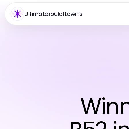
Ultimateroulettewins
Winn