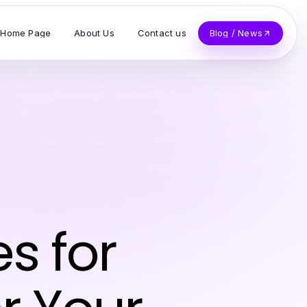
Home Page
About Us
Contact us
Blog / News
s for