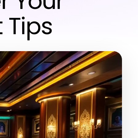
r Your
 Tips