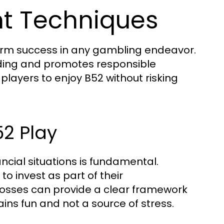
t Techniques
term success in any gambling endeavor.
ding and promotes responsible
players to enjoy B52 without risking
52 Play
ncial situations is fundamental.
o invest as part of their
 losses can provide a clear framework
ns fun and not a source of stress.