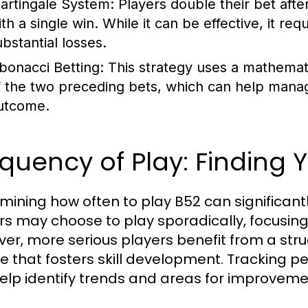
artingale System:
Players double their bet after
th a single win. While it can be effective, it req
ubstantial losses.
ibonacci Betting:
This strategy uses a mathemat
f the two preceding bets, which can help manage 
utcome.
quency of Play: Finding
mining how often to play B52 can significan
rs may choose to play sporadically, focusin
er, more serious players benefit from a str
ne that fosters skill development. Tracking
elp identify trends and areas for improvem