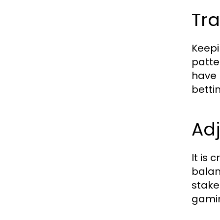
Tra
Keepi
patte
have 
bettin
Adj
It is
balan
stake
gamin