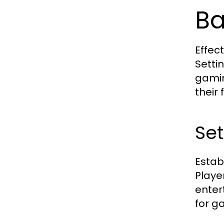
Ba
Effec
Setti
gamin
their 
Set
Estab
Playe
enter
for g