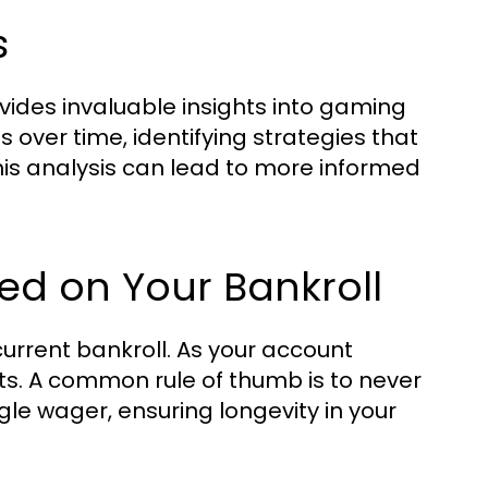
s
vides invaluable insights into gaming
s over time, identifying strategies that
his analysis can lead to more informed
ed on Your Bankroll
current bankroll. As your account
ts. A common rule of thumb is to never
gle wager, ensuring longevity in your