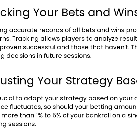
cking Your Bets and Win
ng accurate records of all bets and wins pro
rns. Tracking allows players to analyze result
proven successful and those that haven’t. T
g decisions in future sessions.
usting Your Strategy Bas
 crucial to adapt your strategy based on your 
ce fluctuates, so should your betting amoun
 more than 1% to 5% of your bankroll on a sin
g sessions.