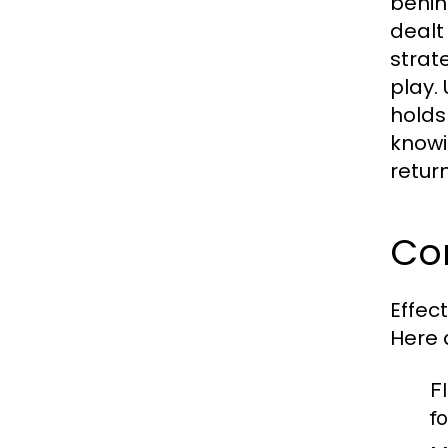
behin
dealt
strat
play.
holds
know
retur
Co
Effec
Here 
Fl
f