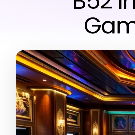
B52 i
Game