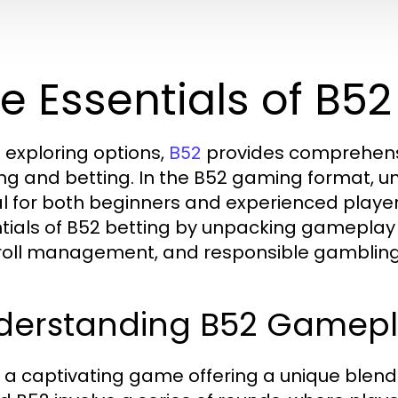
e Essentials of B52
exploring options,
provides comprehensiv
B52
g and betting. In the B52 gaming format, u
al for both beginners and experienced players 
tials of B52 betting by unpacking gamepla
oll management, and responsible gambling 
derstanding B52 Gamepl
s a captivating game offering a unique blend