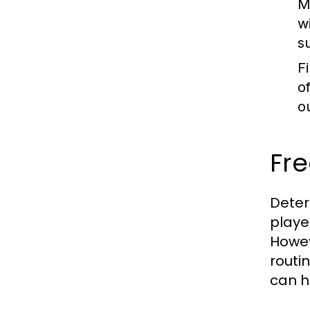
M
wi
s
F
o
o
Fre
Deter
playe
Howev
routi
can h