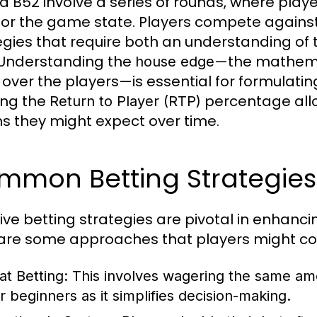
d B52 involve a series of rounds, where pla
 or the game state. Players compete against
egies that require both an understanding of
 Understanding the
—the mathema
house edge
 over the players—is essential for formulating
ing the
percentage allo
Return to Player (RTP)
ns they might expect over time.
mmon Betting Strategies
tive betting strategies are pivotal in enhanc
are some approaches that players might co
at Betting:
This involves wagering the same amo
or beginners as it simplifies decision-making.