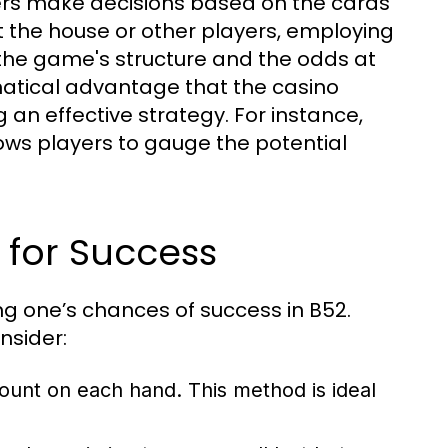
yers make decisions based on the cards
 the house or other players, employing
 the game's structure and the odds at
tical advantage that the casino
 an effective strategy. For instance,
ws players to gauge the potential
 for Success
ing one’s chances of success in B52.
nsider:
unt on each hand. This method is ideal