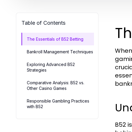
Table of Contents
Th
The Essentials of B52 Betting
When 
Bankroll Management Techniques
gamin
Exploring Advanced B52
cruci
Strategies
essen
bankr
Comparative Analysis: B52 vs.
Other Casino Games
Responsible Gambling Practices
Un
with B52
B52 i