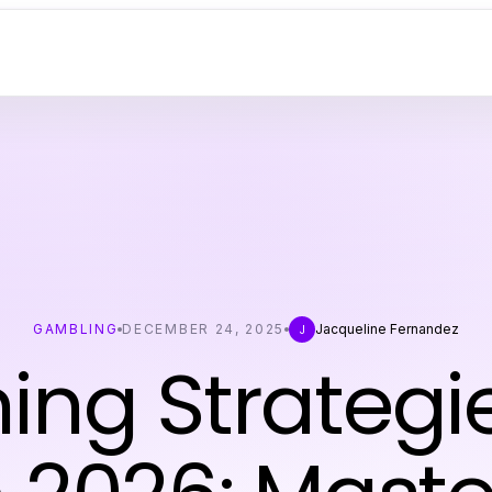
GAMBLING
DECEMBER 24, 2025
Jacqueline Fernandez
J
ing Strategie