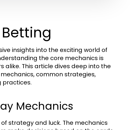
 Betting
e insights into the exciting world of
nderstanding the core mechanics is
alike. This article dives deep into the
y mechanics, common strategies,
practices.
ay Mechanics
 of strategy and luck. The mechanics