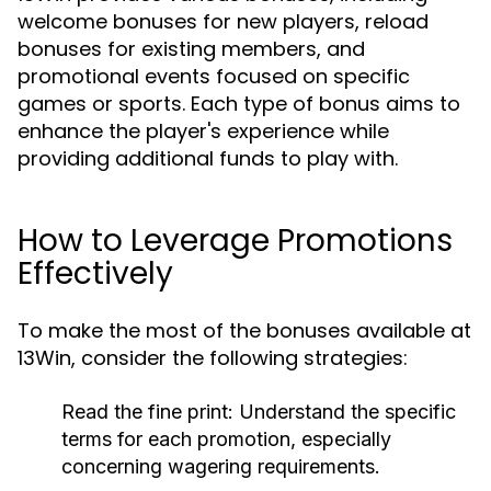
welcome bonuses for new players, reload
bonuses for existing members, and
promotional events focused on specific
games or sports. Each type of bonus aims to
enhance the player's experience while
providing additional funds to play with.
How to Leverage Promotions
Effectively
To make the most of the bonuses available at
13Win, consider the following strategies:
Read the fine print:
Understand the specific
terms for each promotion, especially
concerning wagering requirements.