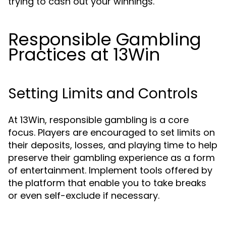
trying to cash out your winnings.
Responsible Gambling
Practices at 13Win
Setting Limits and Controls
At 13Win, responsible gambling is a core
focus. Players are encouraged to set limits on
their deposits, losses, and playing time to help
preserve their gambling experience as a form
of entertainment. Implement tools offered by
the platform that enable you to take breaks
or even self-exclude if necessary.