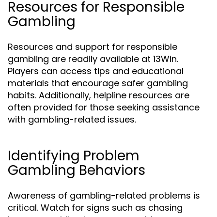
Resources for Responsible
Gambling
Resources and support for responsible
gambling are readily available at 13Win.
Players can access tips and educational
materials that encourage safer gambling
habits. Additionally, helpline resources are
often provided for those seeking assistance
with gambling-related issues.
Identifying Problem
Gambling Behaviors
Awareness of gambling-related problems is
critical. Watch for signs such as chasing