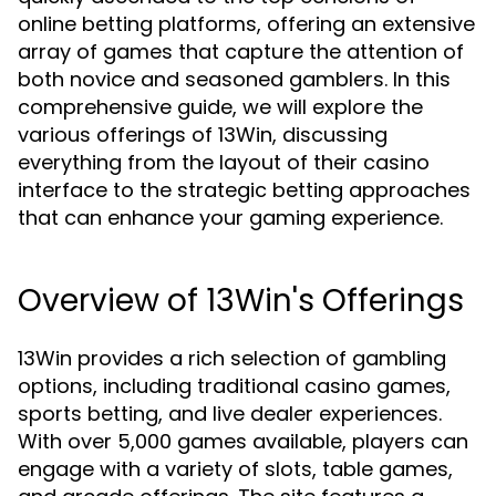
online betting platforms, offering an extensive
array of games that capture the attention of
both novice and seasoned gamblers. In this
comprehensive guide, we will explore the
various offerings of 13Win, discussing
everything from the layout of their casino
interface to the strategic betting approaches
that can enhance your gaming experience.
Overview of 13Win's Offerings
13Win provides a rich selection of gambling
options, including traditional casino games,
sports betting, and live dealer experiences.
With over 5,000 games available, players can
engage with a variety of slots, table games,