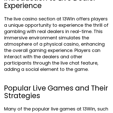
Experience
The live casino section at 13Win offers players
a unique opportunity to experience the thrill of
gambling with real dealers in real-time. This
immersive environment simulates the
atmosphere of a physical casino, enhancing
the overall gaming experience. Players can
interact with the dealers and other
participants through the live chat feature,
adding a social element to the game.
Popular Live Games and Their
Strategies
Many of the popular live games at 13Win, such