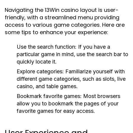
Navigating the 13Win casino layout is user-
friendly, with a streamlined menu providing
access to various game categories. Here are
some tips to enhance your experience:
Use the search function:
If you have a
particular game in mind, use the search bar to
quickly locate it.
Explore categories:
Familiarize yourself with
different game categories, such as slots, live
casino, and table games.
Bookmark favorite games:
Most browsers
allow you to bookmark the pages of your
favorite games for easy access.