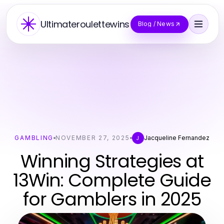
Ultimateroulettewins
Blog / News
GAMBLING
NOVEMBER 27, 2025
Jacqueline Fernandez
J
Winning Strategies at
13Win: Complete Guide
for Gamblers in 2025