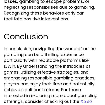
losses, gambling to escape problems, or
neglecting responsibilities due to gambling.
Recognizing these behaviors early can
facilitate positive interventions.
Conclusion
In conclusion, navigating the world of online
gambling can be a thrilling experience,
particularly with reputable platforms like
13Win. By understanding the intricacies of
games, utilizing effective strategies, and
embracing responsible gambling practices,
players can enjoy their time and potentially
achieve significant returns. For those
interested in exploring more about gambling
offerings, consider checking out the
Xổ số