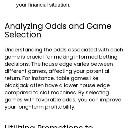
your financial situation.
Analyzing Odds and Game
Selection
Understanding the odds associated with each
game is crucial for making informed betting
decisions. The house edge varies between
different games, affecting your potential
return. For instance, table games like
blackjack often have a lower house edge
compared to slot machines. By selecting
games with favorable odds, you can improve
your long-term profitability.