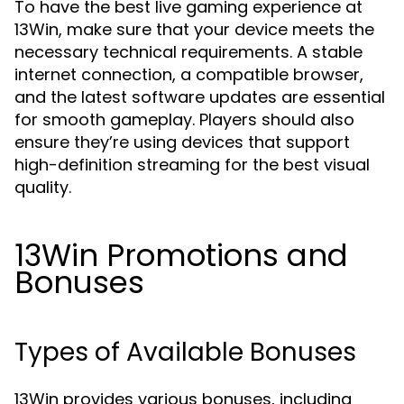
To have the best live gaming experience at
13Win, make sure that your device meets the
necessary technical requirements. A stable
internet connection, a compatible browser,
and the latest software updates are essential
for smooth gameplay. Players should also
ensure they’re using devices that support
high-definition streaming for the best visual
quality.
13Win Promotions and
Bonuses
Types of Available Bonuses
13Win provides various bonuses, including