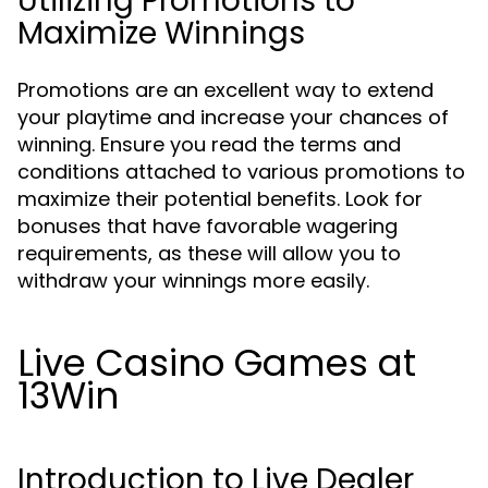
Utilizing Promotions to
Maximize Winnings
Promotions are an excellent way to extend
your playtime and increase your chances of
winning. Ensure you read the terms and
conditions attached to various promotions to
maximize their potential benefits. Look for
bonuses that have favorable wagering
requirements, as these will allow you to
withdraw your winnings more easily.
Live Casino Games at
13Win
Introduction to Live Dealer