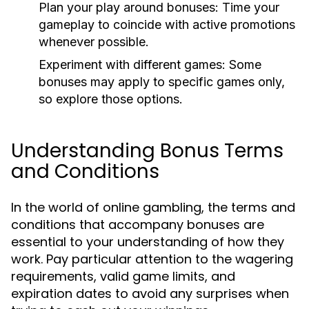
Plan your play around bonuses:
Time your
gameplay to coincide with active promotions
whenever possible.
Experiment with different games:
Some
bonuses may apply to specific games only,
so explore those options.
Understanding Bonus Terms
and Conditions
In the world of online gambling, the terms and
conditions that accompany bonuses are
essential to your understanding of how they
work. Pay particular attention to the wagering
requirements, valid game limits, and
expiration dates to avoid any surprises when