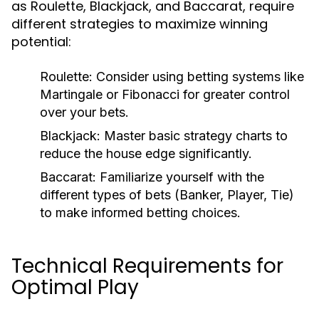
as Roulette, Blackjack, and Baccarat, require
different strategies to maximize winning
potential:
Roulette:
Consider using betting systems like
Martingale or Fibonacci for greater control
over your bets.
Blackjack:
Master basic strategy charts to
reduce the house edge significantly.
Baccarat:
Familiarize yourself with the
different types of bets (Banker, Player, Tie)
to make informed betting choices.
Technical Requirements for
Optimal Play