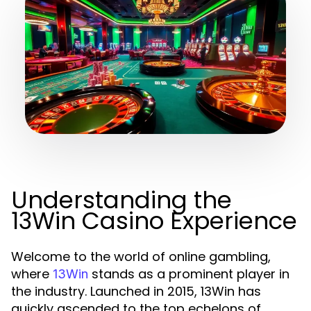
Understanding the
13Win Casino Experience
Welcome to the world of online gambling,
where
stands as a prominent player in
13Win
the industry. Launched in 2015, 13Win has
quickly ascended to the top echelons of