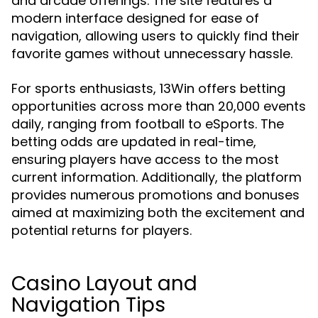
and arcade offerings. The site features a
modern interface designed for ease of
navigation, allowing users to quickly find their
favorite games without unnecessary hassle.
For sports enthusiasts, 13Win offers betting
opportunities across more than 20,000 events
daily, ranging from football to eSports. The
betting odds are updated in real-time,
ensuring players have access to the most
current information. Additionally, the platform
provides numerous promotions and bonuses
aimed at maximizing both the excitement and
potential returns for players.
Casino Layout and
Navigation Tips