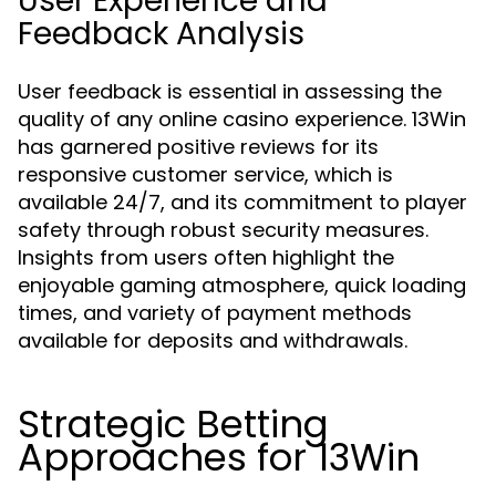
User Experience and
Feedback Analysis
User feedback is essential in assessing the
quality of any online casino experience. 13Win
has garnered positive reviews for its
responsive customer service, which is
available 24/7, and its commitment to player
safety through robust security measures.
Insights from users often highlight the
enjoyable gaming atmosphere, quick loading
times, and variety of payment methods
available for deposits and withdrawals.
Strategic Betting
Approaches for 13Win