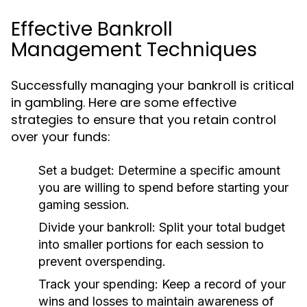
Effective Bankroll
Management Techniques
Successfully managing your bankroll is critical
in gambling. Here are some effective
strategies to ensure that you retain control
over your funds:
Set a budget:
Determine a specific amount
you are willing to spend before starting your
gaming session.
Divide your bankroll:
Split your total budget
into smaller portions for each session to
prevent overspending.
Track your spending:
Keep a record of your
wins and losses to maintain awareness of