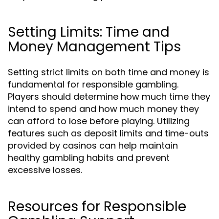
Setting Limits: Time and
Money Management Tips
Setting strict limits on both time and money is
fundamental for responsible gambling.
Players should determine how much time they
intend to spend and how much money they
can afford to lose before playing. Utilizing
features such as deposit limits and time-outs
provided by casinos can help maintain
healthy gambling habits and prevent
excessive losses.
Resources for Responsible