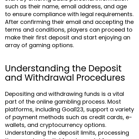
such as their name, email address, and age
to ensure compliance with legal requirements.
After confirming their email and accepting the
terms and conditions, players can proceed to
make their first deposit and start enjoying an
array of gaming options.
Understanding the Deposit
and Withdrawal Procedures
Depositing and withdrawing funds is a vital
part of the online gambling process. Most
platforms, including Goal123, support a variety
of payment methods such as credit cards, e-
wallets, and cryptocurrency options.
Understanding the deposit limits, processing