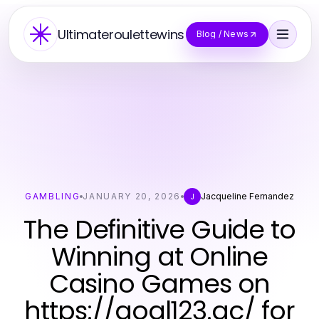
Ultimateroulettewins
Blog / News
GAMBLING
JANUARY 20, 2026
Jacqueline Fernandez
J
The Definitive Guide to
Winning at Online
Casino Games on
https://goal123.ac/ for