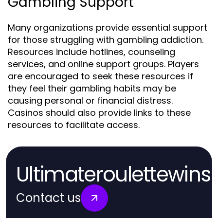
Gambling Support
Many organizations provide essential support
for those struggling with gambling addiction.
Resources include hotlines, counseling
services, and online support groups. Players
are encouraged to seek these resources if
they feel their gambling habits may be
causing personal or financial distress.
Casinos should also provide links to these
resources to facilitate access.
Ultimateroulettewins
Contact us