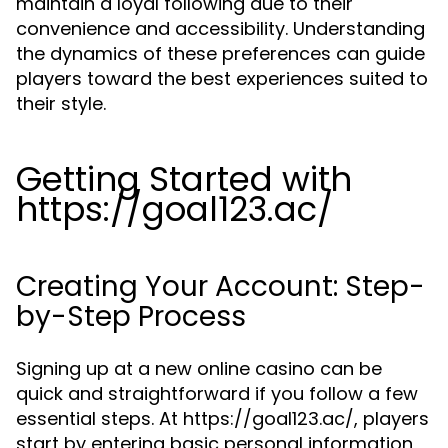
maintain a loyal following due to their
convenience and accessibility. Understanding
the dynamics of these preferences can guide
players toward the best experiences suited to
their style.
Getting Started with
https://goal123.ac/
Creating Your Account: Step-
by-Step Process
Signing up at a new online casino can be
quick and straightforward if you follow a few
essential steps. At https://goal123.ac/, players
start by entering basic personal information