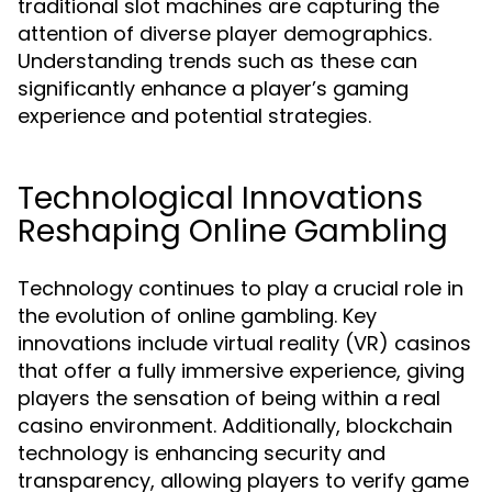
traditional slot machines are capturing the
attention of diverse player demographics.
Understanding trends such as these can
significantly enhance a player’s gaming
experience and potential strategies.
Technological Innovations
Reshaping Online Gambling
Technology continues to play a crucial role in
the evolution of online gambling. Key
innovations include virtual reality (VR) casinos
that offer a fully immersive experience, giving
players the sensation of being within a real
casino environment. Additionally, blockchain
technology is enhancing security and
transparency, allowing players to verify game