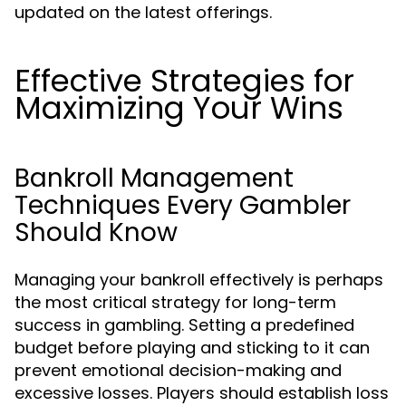
updated on the latest offerings.
Effective Strategies for
Maximizing Your Wins
Bankroll Management
Techniques Every Gambler
Should Know
Managing your bankroll effectively is perhaps
the most critical strategy for long-term
success in gambling. Setting a predefined
budget before playing and sticking to it can
prevent emotional decision-making and
excessive losses. Players should establish loss