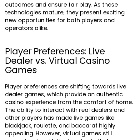
outcomes and ensure fair play. As these
technologies mature, they present exciting
new opportunities for both players and
operators alike.
Player Preferences: Live
Dealer vs. Virtual Casino
Games
Player preferences are shifting towards live
dealer games, which provide an authentic
casino experience from the comfort of home.
The ability to interact with real dealers and
other players has made live games like
blackjack, roulette, and baccarat highly
appealing. However, virtual games still