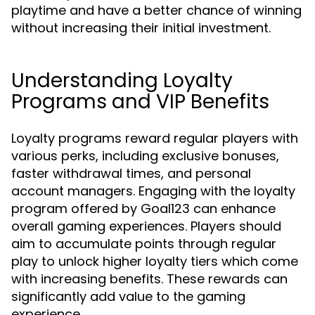
playtime and have a better chance of winning
without increasing their initial investment.
Understanding Loyalty
Programs and VIP Benefits
Loyalty programs reward regular players with
various perks, including exclusive bonuses,
faster withdrawal times, and personal
account managers. Engaging with the loyalty
program offered by Goal123 can enhance
overall gaming experiences. Players should
aim to accumulate points through regular
play to unlock higher loyalty tiers which come
with increasing benefits. These rewards can
significantly add value to the gaming
experience.