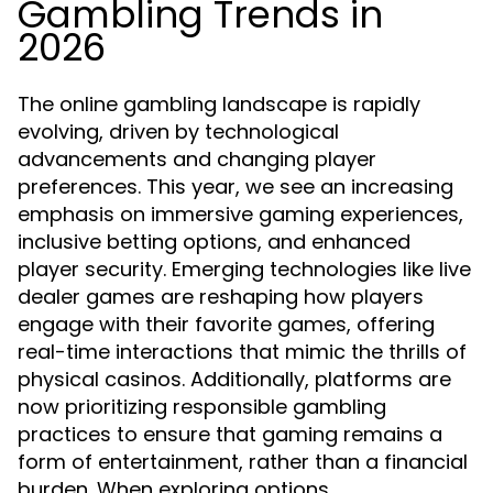
Gambling Trends in
2026
The online gambling landscape is rapidly
evolving, driven by technological
advancements and changing player
preferences. This year, we see an increasing
emphasis on immersive gaming experiences,
inclusive betting options, and enhanced
player security. Emerging technologies like live
dealer games are reshaping how players
engage with their favorite games, offering
real-time interactions that mimic the thrills of
physical casinos. Additionally, platforms are
now prioritizing responsible gambling
practices to ensure that gaming remains a
form of entertainment, rather than a financial
burden. When exploring options,