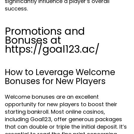
significantly influence a player’s overall
success.
Promotions and
Bonuses at
https://goal123.ac/
How to Leverage Welcome
Bonuses for New Players
Welcome bonuses are an excellent
opportunity for new players to boost their
starting bankroll. Most online casinos,
including Goal123, offer generous packages
that can double or triple the initial deposit. It’s