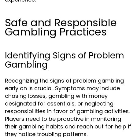
Safe and Responsible
Gambling Practices
Identifying Signs of Problem
Gambling
Recognizing the signs of problem gambling
early on is crucial. Symptoms may include
chasing losses, gambling with money
designated for essentials, or neglecting
responsibilities in favor of gambling activities.
Players need to be proactive in monitoring
their gambling habits and reach out for help if
they notice troubling patterns.