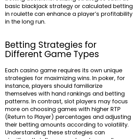
basic blackjack strategy or calculated betting
in roulette can enhance a player’s profitability
in the long run.
Betting Strategies for
Different Game Types
Each casino game requires its own unique
strategies for maximizing wins. In poker, for
instance, players should familiarize
themselves with hand rankings and betting
patterns. In contrast, slot players may focus
more on choosing games with higher RTP
(Return to Player) percentages and adjusting
their betting amounts according to volatility.
Understanding these strategies can