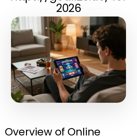
2026
Overview of Online