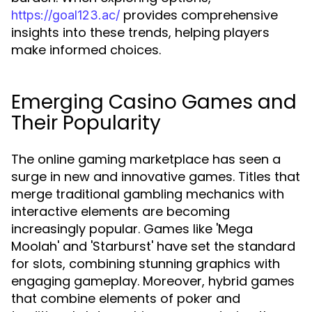
provides comprehensive
https://goal123.ac/
insights into these trends, helping players
make informed choices.
Emerging Casino Games and
Their Popularity
The online gaming marketplace has seen a
surge in new and innovative games. Titles that
merge traditional gambling mechanics with
interactive elements are becoming
increasingly popular. Games like 'Mega
Moolah' and 'Starburst' have set the standard
for slots, combining stunning graphics with
engaging gameplay. Moreover, hybrid games
that combine elements of poker and