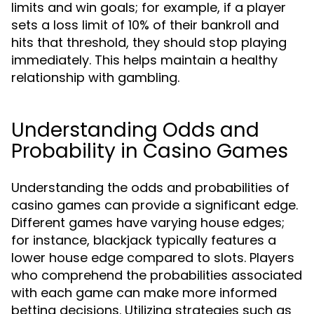
limits and win goals; for example, if a player
sets a loss limit of 10% of their bankroll and
hits that threshold, they should stop playing
immediately. This helps maintain a healthy
relationship with gambling.
Understanding Odds and
Probability in Casino Games
Understanding the odds and probabilities of
casino games can provide a significant edge.
Different games have varying house edges;
for instance, blackjack typically features a
lower house edge compared to slots. Players
who comprehend the probabilities associated
with each game can make more informed
betting decisions. Utilizing strategies such as