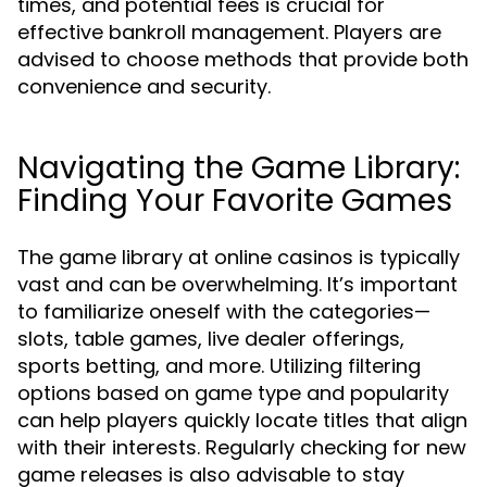
times, and potential fees is crucial for
effective bankroll management. Players are
advised to choose methods that provide both
convenience and security.
Navigating the Game Library:
Finding Your Favorite Games
The game library at online casinos is typically
vast and can be overwhelming. It’s important
to familiarize oneself with the categories—
slots, table games, live dealer offerings,
sports betting, and more. Utilizing filtering
options based on game type and popularity
can help players quickly locate titles that align
with their interests. Regularly checking for new
game releases is also advisable to stay