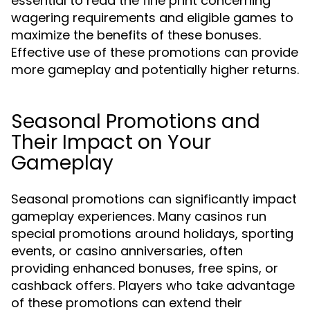
essential to read the fine print concerning
wagering requirements and eligible games to
maximize the benefits of these bonuses.
Effective use of these promotions can provide
more gameplay and potentially higher returns.
Seasonal Promotions and
Their Impact on Your
Gameplay
Seasonal promotions can significantly impact
gameplay experiences. Many casinos run
special promotions around holidays, sporting
events, or casino anniversaries, often
providing enhanced bonuses, free spins, or
cashback offers. Players who take advantage
of these promotions can extend their