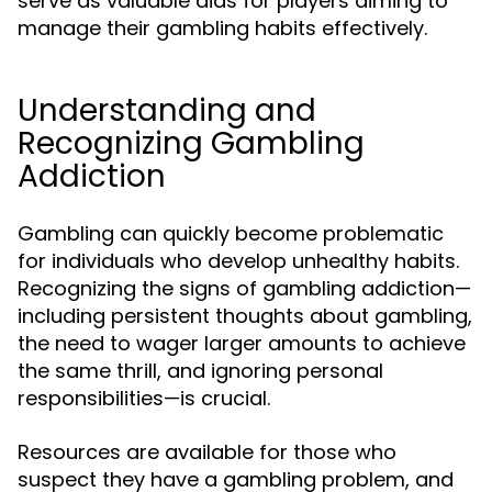
serve as valuable aids for players aiming to
manage their gambling habits effectively.
Understanding and
Recognizing Gambling
Addiction
Gambling can quickly become problematic
for individuals who develop unhealthy habits.
Recognizing the signs of gambling addiction—
including persistent thoughts about gambling,
the need to wager larger amounts to achieve
the same thrill, and ignoring personal
responsibilities—is crucial.
Resources are available for those who
suspect they have a gambling problem, and