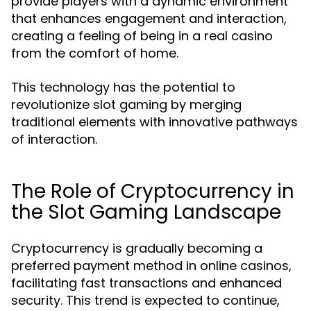
provide players with a dynamic environment
that enhances engagement and interaction,
creating a feeling of being in a real casino
from the comfort of home.
This technology has the potential to
revolutionize slot gaming by merging
traditional elements with innovative pathways
of interaction.
The Role of Cryptocurrency in
the Slot Gaming Landscape
Cryptocurrency is gradually becoming a
preferred payment method in online casinos,
facilitating fast transactions and enhanced
security. This trend is expected to continue,