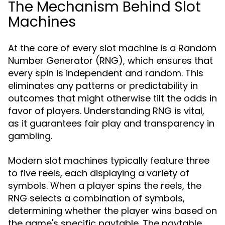
The Mechanism Behind Slot
Machines
At the core of every slot machine is a Random
Number Generator (RNG), which ensures that
every spin is independent and random. This
eliminates any patterns or predictability in
outcomes that might otherwise tilt the odds in
favor of players. Understanding RNG is vital,
as it guarantees fair play and transparency in
gambling.
Modern slot machines typically feature three
to five reels, each displaying a variety of
symbols. When a player spins the reels, the
RNG selects a combination of symbols,
determining whether the player wins based on
the game's specific paytable. The paytable