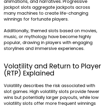
animations, and narratives. Progressive
jackpot slots aggregate jackpots across
many machines to create life-changing
winnings for fortunate players.
Additionally, themed slots based on movies,
music, or mythology have become highly
popular, drawing in players with engaging
storylines and immersive experiences.
Volatility and Return to Player
(RTP) Explained
Volatility describes the risk associated with
slot games. High volatility slots provide fewer
wins but potentially larger payouts, while low
volatility slots offer more frequent winnings