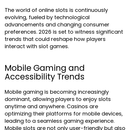
The world of online slots is continuously
evolving, fueled by technological
advancements and changing consumer
preferences. 2026 is set to witness significant
trends that could reshape how players
interact with slot games.
Mobile Gaming and
Accessibility Trends
Mobile gaming is becoming increasingly
dominant, allowing players to enjoy slots
anytime and anywhere. Casinos are
optimizing their platforms for mobile devices,
leading to a seamless gaming experience.
Mobile slots are not only user-friendly but also