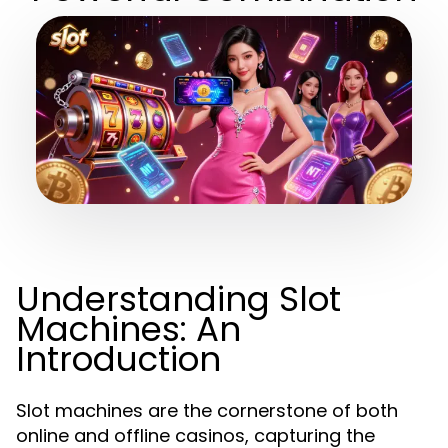
Understanding Slot
Machines: An
Introduction
Slot machines are the cornerstone of both
online and offline casinos, capturing the