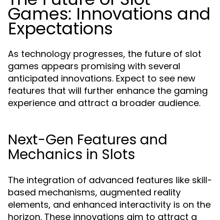
Games: Innovations and
Expectations
As technology progresses, the future of slot
games appears promising with several
anticipated innovations. Expect to see new
features that will further enhance the gaming
experience and attract a broader audience.
Next-Gen Features and
Mechanics in Slots
The integration of advanced features like skill-
based mechanisms, augmented reality
elements, and enhanced interactivity is on the
horizon. These innovations aim to attract a