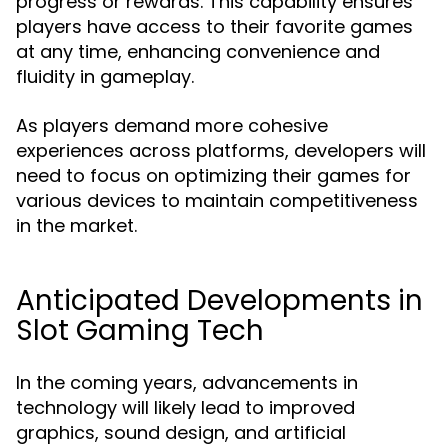
progress or rewards. This capability ensures
players have access to their favorite games
at any time, enhancing convenience and
fluidity in gameplay.
As players demand more cohesive
experiences across platforms, developers will
need to focus on optimizing their games for
various devices to maintain competitiveness
in the market.
Anticipated Developments in
Slot Gaming Tech
In the coming years, advancements in
technology will likely lead to improved
graphics, sound design, and artificial