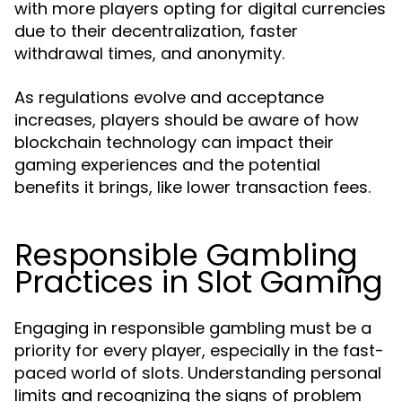
with more players opting for digital currencies
due to their decentralization, faster
withdrawal times, and anonymity.
As regulations evolve and acceptance
increases, players should be aware of how
blockchain technology can impact their
gaming experiences and the potential
benefits it brings, like lower transaction fees.
Responsible Gambling
Practices in Slot Gaming
Engaging in responsible gambling must be a
priority for every player, especially in the fast-
paced world of slots. Understanding personal
limits and recognizing the signs of problem