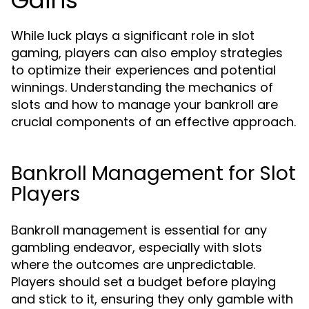
Gains
While luck plays a significant role in slot
gaming, players can also employ strategies
to optimize their experiences and potential
winnings. Understanding the mechanics of
slots and how to manage your bankroll are
crucial components of an effective approach.
Bankroll Management for Slot
Players
Bankroll management is essential for any
gambling endeavor, especially with slots
where the outcomes are unpredictable.
Players should set a budget before playing
and stick to it, ensuring they only gamble with