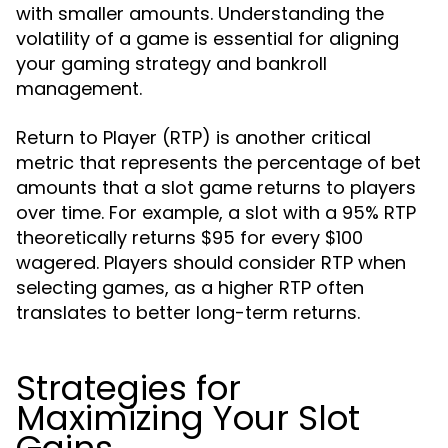
with smaller amounts. Understanding the
volatility of a game is essential for aligning
your gaming strategy and bankroll
management.
Return to Player (RTP) is another critical
metric that represents the percentage of bet
amounts that a slot game returns to players
over time. For example, a slot with a 95% RTP
theoretically returns $95 for every $100
wagered. Players should consider RTP when
selecting games, as a higher RTP often
translates to better long-term returns.
Strategies for
Maximizing Your Slot