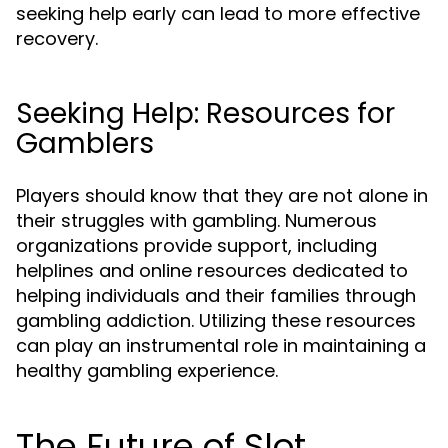
seeking help early can lead to more effective
recovery.
Seeking Help: Resources for
Gamblers
Players should know that they are not alone in
their struggles with gambling. Numerous
organizations provide support, including
helplines and online resources dedicated to
helping individuals and their families through
gambling addiction. Utilizing these resources
can play an instrumental role in maintaining a
healthy gambling experience.
The Future of Slot