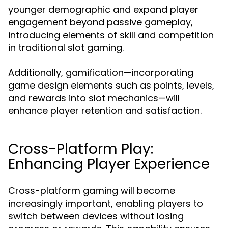
younger demographic and expand player
engagement beyond passive gameplay,
introducing elements of skill and competition
in traditional slot gaming.
Additionally, gamification—incorporating
game design elements such as points, levels,
and rewards into slot mechanics—will
enhance player retention and satisfaction.
Cross-Platform Play:
Enhancing Player Experience
Cross-platform gaming will become
increasingly important, enabling players to
switch between devices without losing