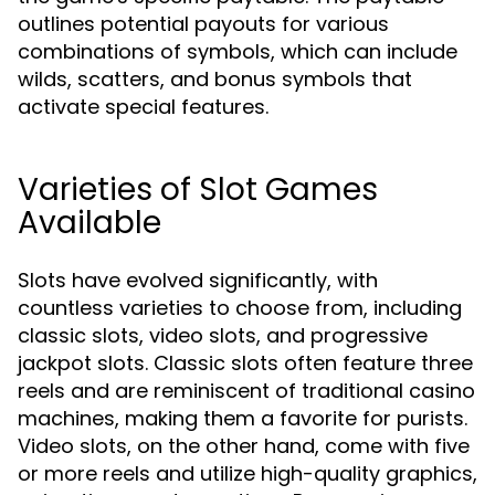
outlines potential payouts for various
combinations of symbols, which can include
wilds, scatters, and bonus symbols that
activate special features.
Varieties of Slot Games
Available
Slots have evolved significantly, with
countless varieties to choose from, including
classic slots, video slots, and progressive
jackpot slots. Classic slots often feature three
reels and are reminiscent of traditional casino
machines, making them a favorite for purists.
Video slots, on the other hand, come with five
or more reels and utilize high-quality graphics,