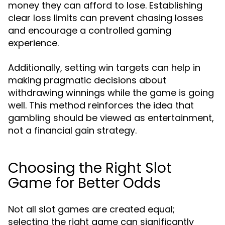
money they can afford to lose. Establishing
clear loss limits can prevent chasing losses
and encourage a controlled gaming
experience.
Additionally, setting win targets can help in
making pragmatic decisions about
withdrawing winnings while the game is going
well. This method reinforces the idea that
gambling should be viewed as entertainment,
not a financial gain strategy.
Choosing the Right Slot
Game for Better Odds
Not all slot games are created equal;
selecting the right game can significantly