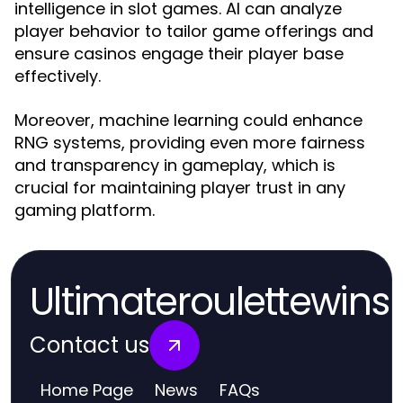
intelligence in slot games. AI can analyze
player behavior to tailor game offerings and
ensure casinos engage their player base
effectively.
Moreover, machine learning could enhance
RNG systems, providing even more fairness
and transparency in gameplay, which is
crucial for maintaining player trust in any
gaming platform.
Ultimateroulettewins
Contact us
Home Page
News
FAQs