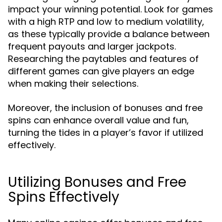
impact your winning potential. Look for games
with a high RTP and low to medium volatility,
as these typically provide a balance between
frequent payouts and larger jackpots.
Researching the paytables and features of
different games can give players an edge
when making their selections.
Moreover, the inclusion of bonuses and free
spins can enhance overall value and fun,
turning the tides in a player’s favor if utilized
effectively.
Utilizing Bonuses and Free
Spins Effectively