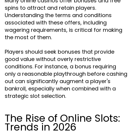
Many online casinos offer bonuses and free
spins to attract and retain players.
Understanding the terms and conditions
associated with these offers, including
wagering requirements, is critical for making
the most of them.
Players should seek bonuses that provide
good value without overly restrictive
conditions. For instance, a bonus requiring
only a reasonable playthrough before cashing
out can significantly augment a player's
bankroll, especially when combined with a
strategic slot selection.
The Rise of Online Slots:
Trends in 2026