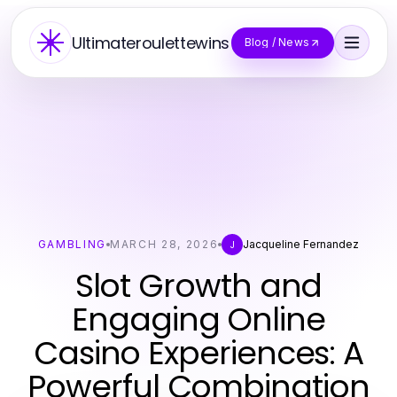
Ultimateroulettewins
Blog / News
GAMBLING
MARCH 28, 2026
Jacqueline Fernandez
J
Slot Growth and
Engaging Online
Casino Experiences: A
Powerful Combination