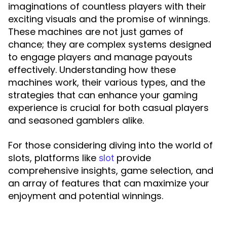
imaginations of countless players with their
exciting visuals and the promise of winnings.
These machines are not just games of
chance; they are complex systems designed
to engage players and manage payouts
effectively. Understanding how these
machines work, their various types, and the
strategies that can enhance your gaming
experience is crucial for both casual players
and seasoned gamblers alike.
For those considering diving into the world of
slots, platforms like
provide
slot
comprehensive insights, game selection, and
an array of features that can maximize your
enjoyment and potential winnings.