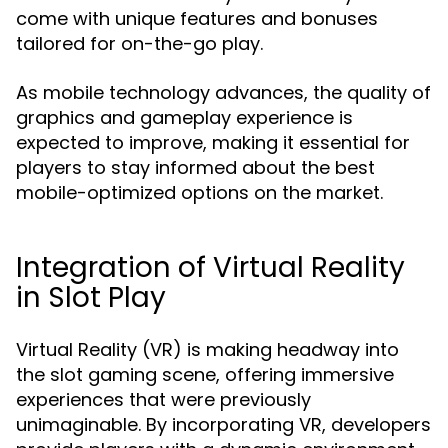
come with unique features and bonuses
tailored for on-the-go play.
As mobile technology advances, the quality of
graphics and gameplay experience is
expected to improve, making it essential for
players to stay informed about the best
mobile-optimized options on the market.
Integration of Virtual Reality
in Slot Play
Virtual Reality (VR) is making headway into
the slot gaming scene, offering immersive
experiences that were previously
unimaginable. By incorporating VR, developers