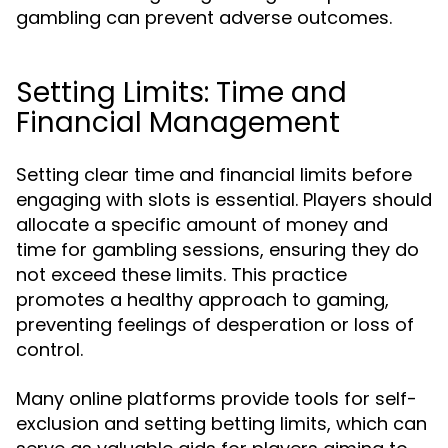
gambling can prevent adverse outcomes.
Setting Limits: Time and
Financial Management
Setting clear time and financial limits before
engaging with slots is essential. Players should
allocate a specific amount of money and
time for gambling sessions, ensuring they do
not exceed these limits. This practice
promotes a healthy approach to gaming,
preventing feelings of desperation or loss of
control.
Many online platforms provide tools for self-
exclusion and setting betting limits, which can