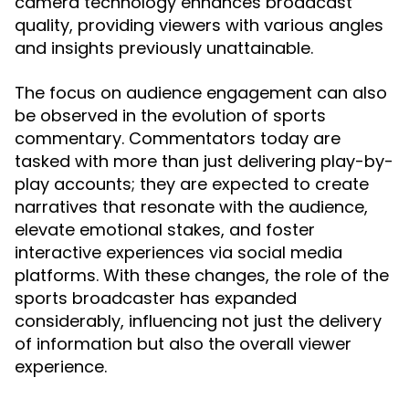
camera technology enhances broadcast
quality, providing viewers with various angles
and insights previously unattainable.
The focus on audience engagement can also
be observed in the evolution of sports
commentary. Commentators today are
tasked with more than just delivering play-by-
play accounts; they are expected to create
narratives that resonate with the audience,
elevate emotional stakes, and foster
interactive experiences via social media
platforms. With these changes, the role of the
sports broadcaster has expanded
considerably, influencing not just the delivery
of information but also the overall viewer
experience.