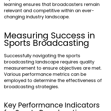
learning ensures that broadcasters remain
relevant and competitive within an ever-
changing industry landscape.
Measuring Success in
Sports Broadcasting
Successfully navigating the sports
broadcasting landscape requires quality
measurement to ensure objectives are met.
Various performance metrics can be
employed to determine the effectiveness of
broadcasting strategies.
Key Performance Indicators