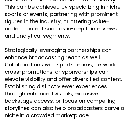
This can be achieved by specializing in niche
sports or events, partnering with prominent
figures in the industry, or offering value-
added content such as in-depth interviews
and analytical segments.
Strategically leveraging partnerships can
enhance broadcasting reach as well.
Collaborations with sports teams, network
cross-promotions, or sponsorships can
elevate visibility and offer diversified content.
Establishing distinct viewer experiences
through enhanced visuals, exclusive
backstage access, or focus on compelling
storylines can also help broadcasters carve a
niche in a crowded marketplace.