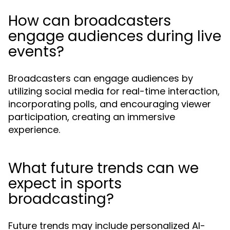
How can broadcasters
engage audiences during live
events?
Broadcasters can engage audiences by
utilizing social media for real-time interaction,
incorporating polls, and encouraging viewer
participation, creating an immersive
experience.
What future trends can we
expect in sports
broadcasting?
Future trends may include personalized AI-