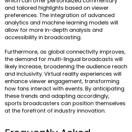
which can offer personalized commentary
and tailored highlights based on viewer
preferences. The integration of advanced
analytics and machine learning models will
allow for more in-depth analysis and
accessibility in broadcasting.
Furthermore, as global connectivity improves,
the demand for multi-lingual broadcasts will
likely increase, broadening the audience reach
and inclusivity. Virtual reality experiences will
enhance viewer engagement, transforming
how fans interact with events. By anticipating
these trends and adapting accordingly,
sports broadcasters can position themselves
at the forefront of industry innovation.