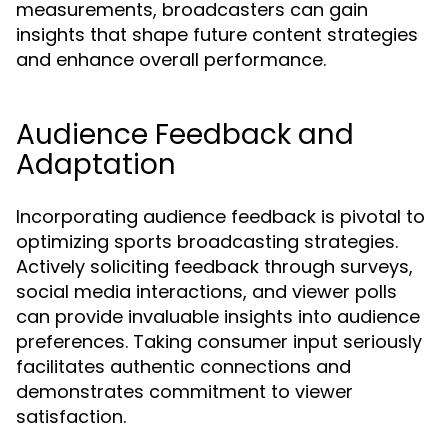
measurements, broadcasters can gain
insights that shape future content strategies
and enhance overall performance.
Audience Feedback and
Adaptation
Incorporating audience feedback is pivotal to
optimizing sports broadcasting strategies.
Actively soliciting feedback through surveys,
social media interactions, and viewer polls
can provide invaluable insights into audience
preferences. Taking consumer input seriously
facilitates authentic connections and
demonstrates commitment to viewer
satisfaction.