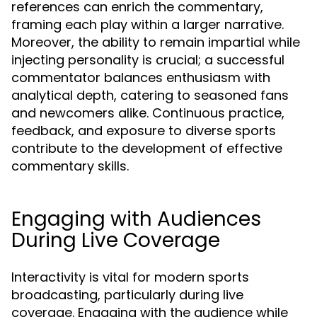
references can enrich the commentary,
framing each play within a larger narrative.
Moreover, the ability to remain impartial while
injecting personality is crucial; a successful
commentator balances enthusiasm with
analytical depth, catering to seasoned fans
and newcomers alike. Continuous practice,
feedback, and exposure to diverse sports
contribute to the development of effective
commentary skills.
Engaging with Audiences
During Live Coverage
Interactivity is vital for modern sports
broadcasting, particularly during live
coverage. Engaging with the audience while