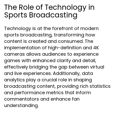
The Role of Technology in
Sports Broadcasting
Technology is at the forefront of modern
sports broadcasting, transforming how
content is created and consumed. The
implementation of high-definition and 4K
cameras allows audiences to experience
games with enhanced clarity and detail,
effectively bridging the gap between virtual
and live experiences. Additionally, data
analytics play a crucial role in shaping
broadcasting content, providing rich statistics
and performance metrics that inform
commentators and enhance fan
understanding.