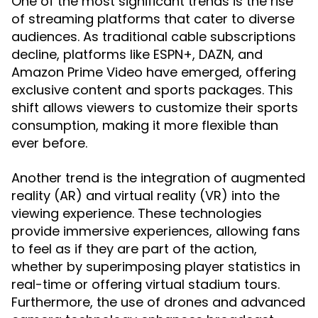
One of the most significant trends is the rise
of streaming platforms that cater to diverse
audiences. As traditional cable subscriptions
decline, platforms like ESPN+, DAZN, and
Amazon Prime Video have emerged, offering
exclusive content and sports packages. This
shift allows viewers to customize their sports
consumption, making it more flexible than
ever before.
Another trend is the integration of augmented
reality (AR) and virtual reality (VR) into the
viewing experience. These technologies
provide immersive experiences, allowing fans
to feel as if they are part of the action,
whether by superimposing player statistics in
real-time or offering virtual stadium tours.
Furthermore, the use of drones and advanced