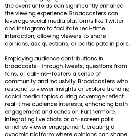
the event unfolds can significantly enhance
the viewing experience. Broadcasters can
leverage social media platforms like Twitter
and Instagram to facilitate real-time
interaction, allowing viewers to share
opinions, ask questions, or participate in polls.
Employing audience contributions in
broadcasts—through tweets, questions from
fans, or call-ins—fosters a sense of
community and inclusivity. Broadcasters who
respond to viewer insights or explore trending
social media topics during coverage reflect
real-time audience interests, enhancing both
engagement and cohesion. Furthermore,
integrating live chats or on-screen polls
enriches viewer engagement, creating a
dynamic platform where opinions can shape