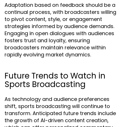
Adaptation based on feedback should be a
continual process, with broadcasters willing
to pivot content, style, or engagement
strategies informed by audience demands.
Engaging in open dialogues with audiences
fosters trust and loyalty, ensuring
broadcasters maintain relevance within
rapidly evolving market dynamics.
Future Trends to Watch in
Sports Broadcasting
As technology and audience preferences
shift, sports broadcasting will continue to
transform. Anticipated future trends include
the growth of AI-driven content creation,