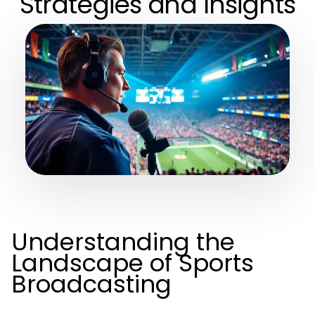
Strategies and Insights
Understanding the
Landscape of Sports
Broadcasting