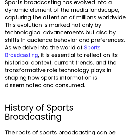
Sports broadcasting has evolved into a
dynamic element of the media landscape,
capturing the attention of millions worldwide.
This evolution is marked not only by
technological advancements but also by
shifts in audience behavior and preferences.
As we delve into the world of
Sports
, it is essential to reflect on its
Broadcasting
historical context, current trends, and the
transformative role technology plays in
shaping how sports information is
disseminated and consumed.
History of Sports
Broadcasting
The roots of sports broadcasting can be