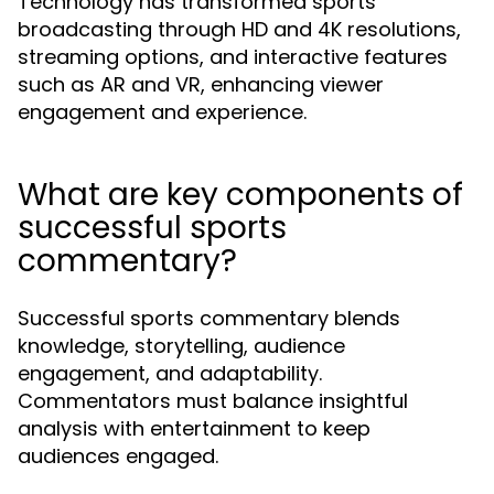
Technology has transformed sports
broadcasting through HD and 4K resolutions,
streaming options, and interactive features
such as AR and VR, enhancing viewer
engagement and experience.
What are key components of
successful sports
commentary?
Successful sports commentary blends
knowledge, storytelling, audience
engagement, and adaptability.
Commentators must balance insightful
analysis with entertainment to keep
audiences engaged.