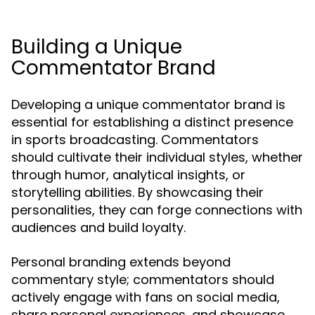
Building a Unique
Commentator Brand
Developing a unique commentator brand is
essential for establishing a distinct presence
in sports broadcasting. Commentators
should cultivate their individual styles, whether
through humor, analytical insights, or
storytelling abilities. By showcasing their
personalities, they can forge connections with
audiences and build loyalty.
Personal branding extends beyond
commentary style; commentators should
actively engage with fans on social media,
share personal experiences, and showcase