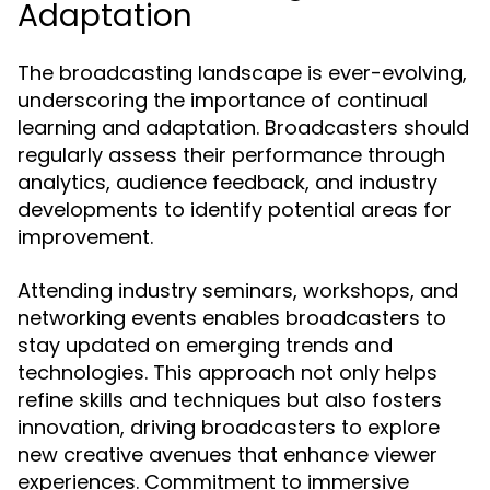
Adaptation
The broadcasting landscape is ever-evolving,
underscoring the importance of continual
learning and adaptation. Broadcasters should
regularly assess their performance through
analytics, audience feedback, and industry
developments to identify potential areas for
improvement.
Attending industry seminars, workshops, and
networking events enables broadcasters to
stay updated on emerging trends and
technologies. This approach not only helps
refine skills and techniques but also fosters
innovation, driving broadcasters to explore
new creative avenues that enhance viewer
experiences. Commitment to immersive