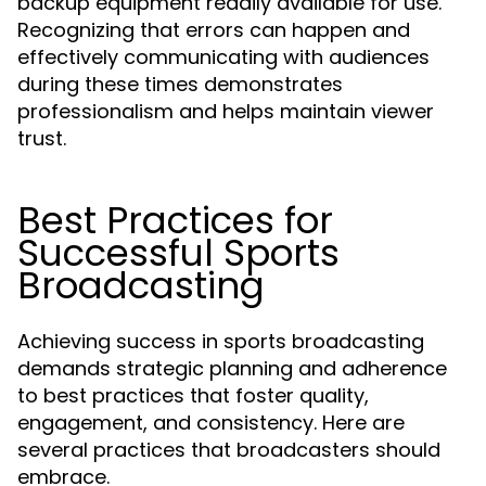
backup equipment readily available for use.
Recognizing that errors can happen and
effectively communicating with audiences
during these times demonstrates
professionalism and helps maintain viewer
trust.
Best Practices for
Successful Sports
Broadcasting
Achieving success in sports broadcasting
demands strategic planning and adherence
to best practices that foster quality,
engagement, and consistency. Here are
several practices that broadcasters should
embrace.