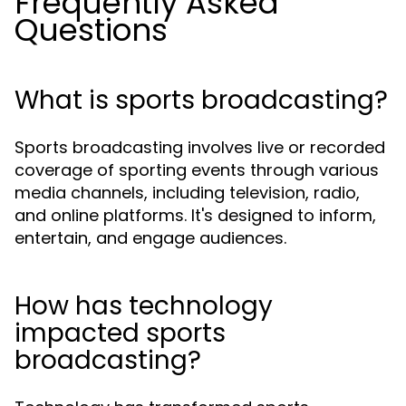
Frequently Asked
Questions
What is sports broadcasting?
Sports broadcasting involves live or recorded
coverage of sporting events through various
media channels, including television, radio,
and online platforms. It's designed to inform,
entertain, and engage audiences.
How has technology
impacted sports
broadcasting?