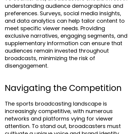
understanding audience demographics and
preferences. Surveys, social media insights,
and data analytics can help tailor content to
meet specific viewer needs. Providing
exclusive narratives, engaging segments, and
supplementary information can ensure that
audiences remain invested throughout
broadcasts, minimizing the risk of
disengagement.
Navigating the Competition
The sports broadcasting landscape is
increasingly competitive, with numerous
networks and platforms vying for viewer
attention. To stand out, broadcasters must
cultivate a unique voice and brand identity.