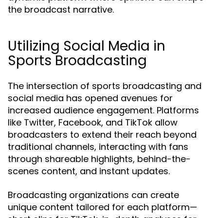
the broadcast narrative.
Utilizing Social Media in
Sports Broadcasting
The intersection of sports broadcasting and
social media has opened avenues for
increased audience engagement. Platforms
like Twitter, Facebook, and TikTok allow
broadcasters to extend their reach beyond
traditional channels, interacting with fans
through shareable highlights, behind-the-
scenes content, and instant updates.
Broadcasting organizations can create
unique content tailored for each platform—