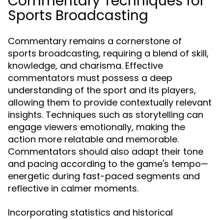
Commentary Techniques for
Sports Broadcasting
Commentary remains a cornerstone of
sports broadcasting, requiring a blend of skill,
knowledge, and charisma. Effective
commentators must possess a deep
understanding of the sport and its players,
allowing them to provide contextually relevant
insights. Techniques such as storytelling can
engage viewers emotionally, making the
action more relatable and memorable.
Commentators should also adapt their tone
and pacing according to the game's tempo—
energetic during fast-paced segments and
reflective in calmer moments.
Incorporating statistics and historical