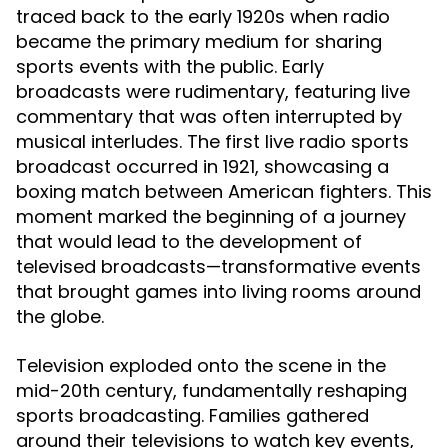
traced back to the early 1920s when radio
became the primary medium for sharing
sports events with the public. Early
broadcasts were rudimentary, featuring live
commentary that was often interrupted by
musical interludes. The first live radio sports
broadcast occurred in 1921, showcasing a
boxing match between American fighters. This
moment marked the beginning of a journey
that would lead to the development of
televised broadcasts—transformative events
that brought games into living rooms around
the globe.
Television exploded onto the scene in the
mid-20th century, fundamentally reshaping
sports broadcasting. Families gathered
around their televisions to watch key events,