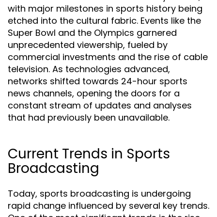
with major milestones in sports history being
etched into the cultural fabric. Events like the
Super Bowl and the Olympics garnered
unprecedented viewership, fueled by
commercial investments and the rise of cable
television. As technologies advanced,
networks shifted towards 24-hour sports
news channels, opening the doors for a
constant stream of updates and analyses
that had previously been unavailable.
Current Trends in Sports
Broadcasting
Today, sports broadcasting is undergoing
rapid change influenced by several key trends.