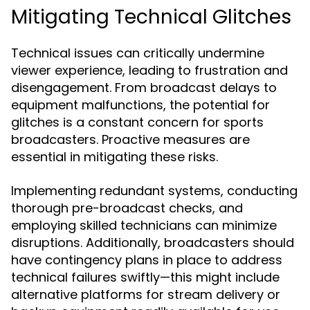
Mitigating Technical Glitches
Technical issues can critically undermine
viewer experience, leading to frustration and
disengagement. From broadcast delays to
equipment malfunctions, the potential for
glitches is a constant concern for sports
broadcasters. Proactive measures are
essential in mitigating these risks.
Implementing redundant systems, conducting
thorough pre-broadcast checks, and
employing skilled technicians can minimize
disruptions. Additionally, broadcasters should
have contingency plans in place to address
technical failures swiftly—this might include
alternative platforms for stream delivery or