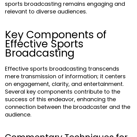
sports broadcasting remains engaging and
relevant to diverse audiences.
Key Components of
Effective Sports
Broadcasting
Effective sports broadcasting transcends
mere transmission of information; it centers
on engagement, clarity, and entertainment.
Several key components contribute to the
success of this endeavor, enhancing the
connection between the broadcaster and the
audience.