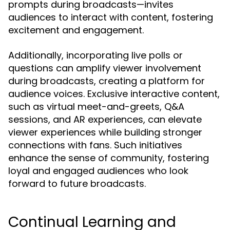
prompts during broadcasts—invites
audiences to interact with content, fostering
excitement and engagement.
Additionally, incorporating live polls or
questions can amplify viewer involvement
during broadcasts, creating a platform for
audience voices. Exclusive interactive content,
such as virtual meet-and-greets, Q&A
sessions, and AR experiences, can elevate
viewer experiences while building stronger
connections with fans. Such initiatives
enhance the sense of community, fostering
loyal and engaged audiences who look
forward to future broadcasts.
Continual Learning and