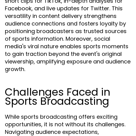
short clips for TikTok, in-depth analyses for
Facebook, and live updates for Twitter. This
versatility in content delivery strengthens
audience connections and fosters loyalty by
positioning broadcasters as trusted sources
of sports information. Moreover, social
media's viral nature enables sports moments
to gain traction beyond the event's original
viewership, amplifying exposure and audience
growth.
Challenges Faced in
Sports Broadcasting
While sports broadcasting offers exciting
opportunities, it is not without its challenges.
Navigating audience expectations,