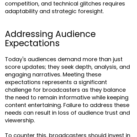
competition, and technical glitches requires
adaptability and strategic foresight.
Addressing Audience
Expectations
Today's audiences demand more than just
score updates; they seek depth, analysis, and
engaging narratives. Meeting these
expectations represents a significant
challenge for broadcasters as they balance
the need to remain informative while keeping
content entertaining. Failure to address these
needs can result in loss of audience trust and
viewership.
To counter this, broadcasters should invest in