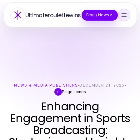
Ultimateroulettewins
Blog / News
NEWS & MEDIA PUBLISHERS
DECEMBER 21, 2025
Paige James
P
Enhancing
Engagement in Sports
Broadcasting: