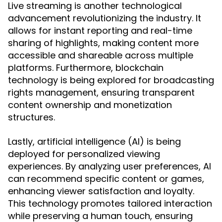
Live streaming is another technological
advancement revolutionizing the industry. It
allows for instant reporting and real-time
sharing of highlights, making content more
accessible and shareable across multiple
platforms. Furthermore, blockchain
technology is being explored for broadcasting
rights management, ensuring transparent
content ownership and monetization
structures.
Lastly, artificial intelligence (AI) is being
deployed for personalized viewing
experiences. By analyzing user preferences, AI
can recommend specific content or games,
enhancing viewer satisfaction and loyalty.
This technology promotes tailored interaction
while preserving a human touch, ensuring