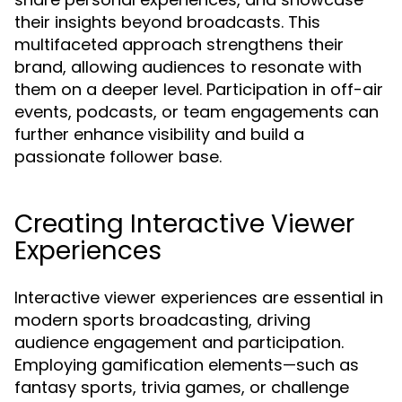
their insights beyond broadcasts. This
multifaceted approach strengthens their
brand, allowing audiences to resonate with
them on a deeper level. Participation in off-air
events, podcasts, or team engagements can
further enhance visibility and build a
passionate follower base.
Creating Interactive Viewer
Experiences
Interactive viewer experiences are essential in
modern sports broadcasting, driving
audience engagement and participation.
Employing gamification elements—such as
fantasy sports, trivia games, or challenge