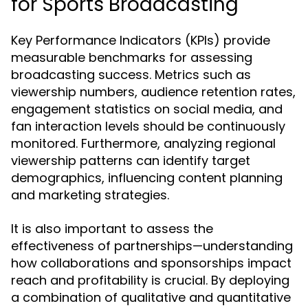
for Sports Broadcasting
Key Performance Indicators (KPIs) provide
measurable benchmarks for assessing
broadcasting success. Metrics such as
viewership numbers, audience retention rates,
engagement statistics on social media, and
fan interaction levels should be continuously
monitored. Furthermore, analyzing regional
viewership patterns can identify target
demographics, influencing content planning
and marketing strategies.
It is also important to assess the
effectiveness of partnerships—understanding
how collaborations and sponsorships impact
reach and profitability is crucial. By deploying
a combination of qualitative and quantitative