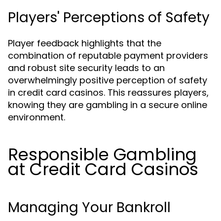
Players' Perceptions of Safety
Player feedback highlights that the
combination of reputable payment providers
and robust site security leads to an
overwhelmingly positive perception of safety
in credit card casinos. This reassures players,
knowing they are gambling in a secure online
environment.
Responsible Gambling
at Credit Card Casinos
Managing Your Bankroll