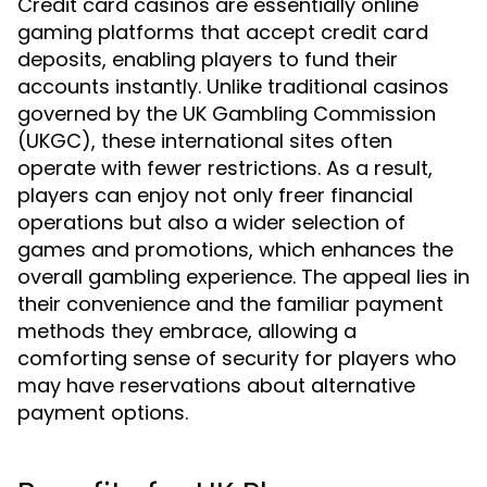
Credit card casinos are essentially online
gaming platforms that accept credit card
deposits, enabling players to fund their
accounts instantly. Unlike traditional casinos
governed by the UK Gambling Commission
(UKGC), these international sites often
operate with fewer restrictions. As a result,
players can enjoy not only freer financial
operations but also a wider selection of
games and promotions, which enhances the
overall gambling experience. The appeal lies in
their convenience and the familiar payment
methods they embrace, allowing a
comforting sense of security for players who
may have reservations about alternative
payment options.