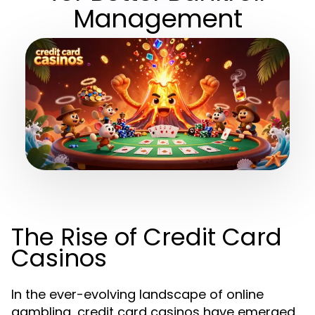
Management
The Rise of Credit Card
Casinos
In the ever-evolving landscape of online
gambling, credit card casinos have emerged