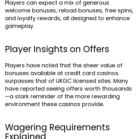
Players can expect a mix of generous
welcome bonuses, reload bonuses, free spins,
and loyalty rewards, all designed to enhance
gameplay.
Player Insights on Offers
Players have noted that the sheer value of
bonuses available at credit card casinos
surpasses that of UKGC licensed sites. Many
have reported seeing offers worth thousands
—a stark reminder of the more rewarding
environment these casinos provide.
Wagering Requirements
Explained