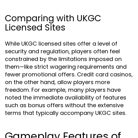
Comparing with UKGC
Licensed Sites
While UKGC licensed sites offer a level of
security and regulation, players often feel
constrained by the limitations imposed on
them—like strict wagering requirements and
fewer promotional offers. Credit card casinos,
on the other hand, allow players more
freedom. For example, many players have
noted the immediate availability of features
such as bonus offers without the extensive
terms that typically accompany UKGC sites.
Gameplay Features of