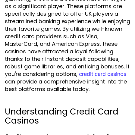
as a significant player. These platforms are
specifically designed to offer UK players a
streamlined banking experience while enjoying
their favorite games. By utilizing well-known
credit card providers such as Visa,
MasterCard, and American Express, these
casinos have attracted a loyal following
thanks to their instant deposit capabilities,
robust game libraries, and enticing bonuses. If
you're considering options,
credit card casinos
can provide a comprehensive insight into the
best platforms available today.
Understanding Credit Card
Casinos