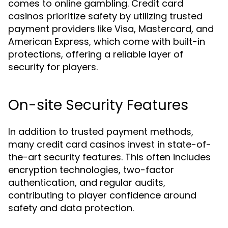
comes to online gambling. Credit card
casinos prioritize safety by utilizing trusted
payment providers like Visa, Mastercard, and
American Express, which come with built-in
protections, offering a reliable layer of
security for players.
On-site Security Features
In addition to trusted payment methods,
many credit card casinos invest in state-of-
the-art security features. This often includes
encryption technologies, two-factor
authentication, and regular audits,
contributing to player confidence around
safety and data protection.