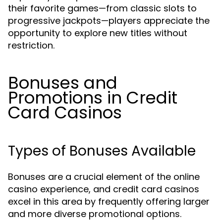
their favorite games—from classic slots to
progressive jackpots—players appreciate the
opportunity to explore new titles without
restriction.
Bonuses and
Promotions in Credit
Card Casinos
Types of Bonuses Available
Bonuses are a crucial element of the online
casino experience, and credit card casinos
excel in this area by frequently offering larger
and more diverse promotional options.