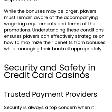
While the bonuses may be larger, players
must remain aware of the accompanying
wagering requirements and terms of the
promotions. Understanding these conditions
ensures players can effectively strategize on
how to maximize their benefits from bonuses
while managing their bankroll appropriately.
Security and Safety in
Credit Card Casinos
Trusted Payment Providers
Security is always a top concern when it