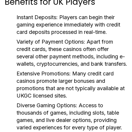
Benefits for UK Players
Instant Deposits:
Players can begin their
gaming experience immediately with credit
card deposits processed in real-time.
Variety of Payment Options:
Apart from
credit cards, these casinos often offer
several other payment methods, including e-
wallets, cryptocurrencies, and bank transfers.
Extensive Promotions:
Many credit card
casinos promote larger bonuses and
promotions that are not typically available at
UKGC licensed sites.
Diverse Gaming Options:
Access to
thousands of games, including slots, table
games, and live dealer options, providing
varied experiences for every type of player.