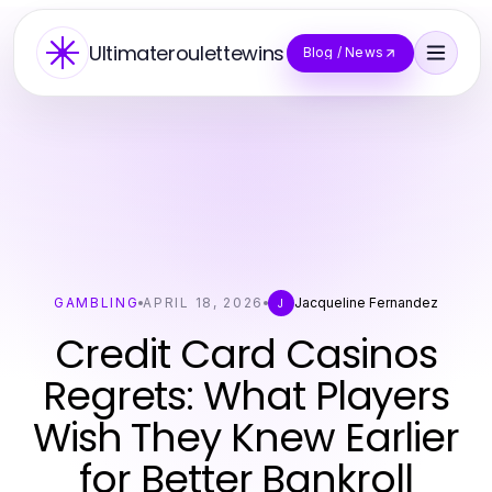
Ultimateroulettewins
Blog / News
GAMBLING
APRIL 18, 2026
Jacqueline Fernandez
J
Credit Card Casinos
Regrets: What Players
Wish They Knew Earlier
for Better Bankroll