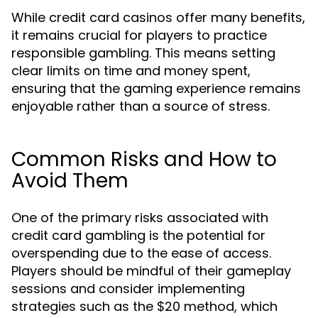
While credit card casinos offer many benefits,
it remains crucial for players to practice
responsible gambling. This means setting
clear limits on time and money spent,
ensuring that the gaming experience remains
enjoyable rather than a source of stress.
Common Risks and How to
Avoid Them
One of the primary risks associated with
credit card gambling is the potential for
overspending due to the ease of access.
Players should be mindful of their gameplay
sessions and consider implementing
strategies such as the $20 method, which