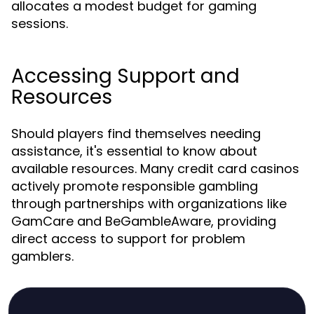
allocates a modest budget for gaming
sessions.
Accessing Support and
Resources
Should players find themselves needing
assistance, it's essential to know about
available resources. Many credit card casinos
actively promote responsible gambling
through partnerships with organizations like
GamCare and BeGambleAware, providing
direct access to support for problem
gamblers.