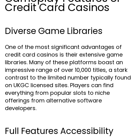
Credit Card Casinos
Diverse Game Libraries
One of the most significant advantages of
credit card casinos is their extensive game
libraries. Many of these platforms boast an
impressive range of over 10,000 titles, a stark
contrast to the limited number typically found
on UKGC licensed sites. Players can find
everything from popular slots to niche
offerings from alternative software
developers.
Full Features Accessibility