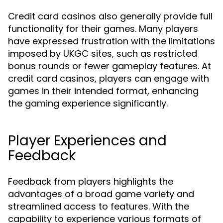
Credit card casinos also generally provide full
functionality for their games. Many players
have expressed frustration with the limitations
imposed by UKGC sites, such as restricted
bonus rounds or fewer gameplay features. At
credit card casinos, players can engage with
games in their intended format, enhancing
the gaming experience significantly.
Player Experiences and
Feedback
Feedback from players highlights the
advantages of a broad game variety and
streamlined access to features. With the
capability to experience various formats of