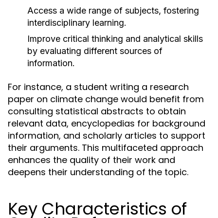
Access a wide range of subjects, fostering
interdisciplinary learning.
Improve critical thinking and analytical skills
by evaluating different sources of
information.
For instance, a student writing a research
paper on climate change would benefit from
consulting statistical abstracts to obtain
relevant data, encyclopedias for background
information, and scholarly articles to support
their arguments. This multifaceted approach
enhances the quality of their work and
deepens their understanding of the topic.
Key Characteristics of