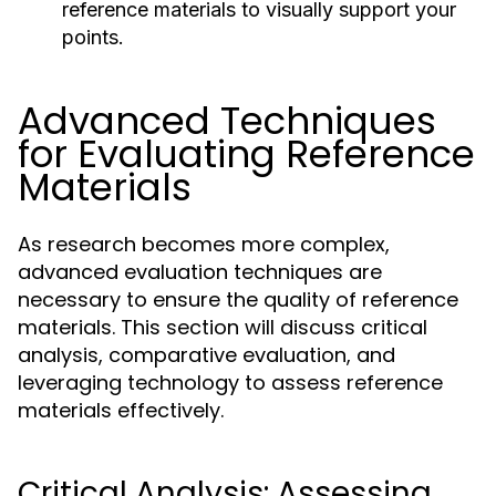
reference materials to visually support your
points.
Advanced Techniques
for Evaluating Reference
Materials
As research becomes more complex,
advanced evaluation techniques are
necessary to ensure the quality of reference
materials. This section will discuss critical
analysis, comparative evaluation, and
leveraging technology to assess reference
materials effectively.
Critical Analysis: Assessing