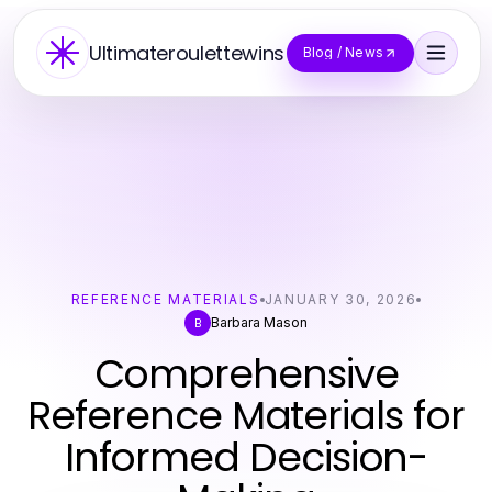
Ultimateroulettewins
Blog / News
REFERENCE MATERIALS
JANUARY 30, 2026
Barbara Mason
B
Comprehensive
Reference Materials for
Informed Decision-