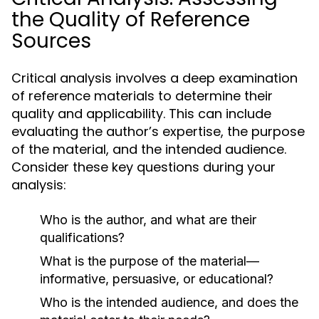
the Quality of Reference
Sources
Critical analysis involves a deep examination
of reference materials to determine their
quality and applicability. This can include
evaluating the author’s expertise, the purpose
of the material, and the intended audience.
Consider these key questions during your
analysis:
Who is the author, and what are their
qualifications?
What is the purpose of the material—
informative, persuasive, or educational?
Who is the intended audience, and does the