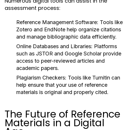
Numerous digital tools can assist in the
assessment process:
Reference Management Software:
Tools like
Zotero and EndNote help organize citations
and manage bibliographic data efficiently.
Online Databases and Libraries:
Platforms
such as JSTOR and Google Scholar provide
access to peer-reviewed articles and
academic papers.
Plagiarism Checkers:
Tools like Turnitin can
help ensure that your use of reference
materials is original and properly cited.
The Future of Reference
Materials in a Digital