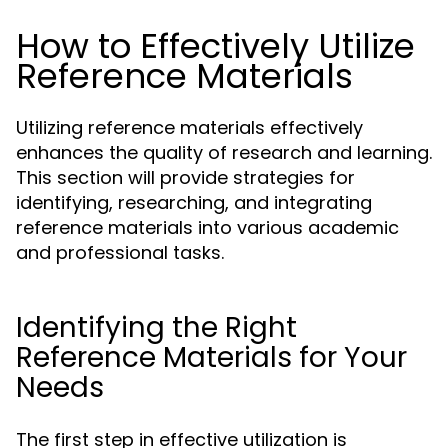
How to Effectively Utilize
Reference Materials
Utilizing reference materials effectively
enhances the quality of research and learning.
This section will provide strategies for
identifying, researching, and integrating
reference materials into various academic
and professional tasks.
Identifying the Right
Reference Materials for Your
Needs
The first step in effective utilization is