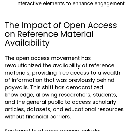
interactive elements to enhance engagement.
The Impact of Open Access
on Reference Material
Availability
The open access movement has
revolutionized the availability of reference
materials, providing free access to a wealth
of information that was previously behind
paywalls. This shift has democratized
knowledge, allowing researchers, students,
and the general public to access scholarly
articles, datasets, and educational resources
without financial barriers.
Key benefits of open access include: