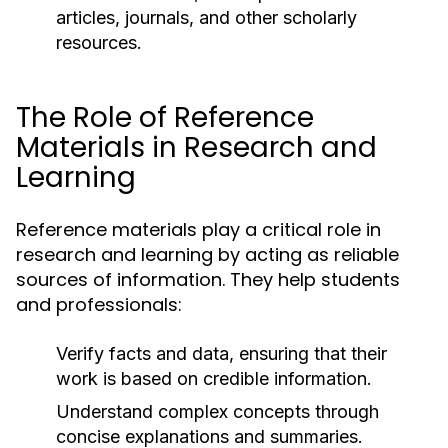
articles, journals, and other scholarly
resources.
The Role of Reference
Materials in Research and
Learning
Reference materials play a critical role in
research and learning by acting as reliable
sources of information. They help students
and professionals:
Verify facts and data, ensuring that their
work is based on credible information.
Understand complex concepts through
concise explanations and summaries.