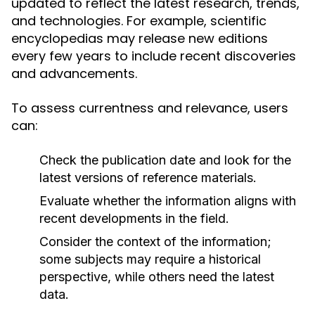
updated to reflect the latest research, trends,
and technologies. For example, scientific
encyclopedias may release new editions
every few years to include recent discoveries
and advancements.
To assess currentness and relevance, users
can:
Check the publication date and look for the
latest versions of reference materials.
Evaluate whether the information aligns with
recent developments in the field.
Consider the context of the information;
some subjects may require a historical
perspective, while others need the latest
data.