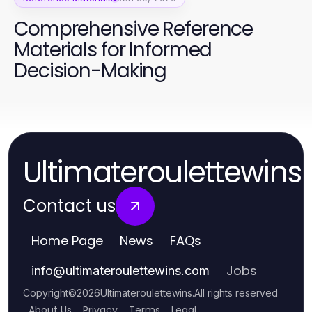
Comprehensive Reference
Materials for Informed
Decision-Making
Ultimateroulettewins
Contact us
Home Page
News
FAQs
Jobs
info
@
ultimateroulettewins.com
Copyright
©
2026
Ultimateroulettewins
.
All rights reserved
About Us
Privacy
Terms
Legal