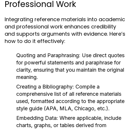
Professional Work
Integrating reference materials into academic
and professional work enhances credibility
and supports arguments with evidence. Here’s
how to do it effectively:
Quoting and Paraphrasing:
Use direct quotes
for powerful statements and paraphrase for
clarity, ensuring that you maintain the original
meaning.
Creating a Bibliography:
Compile a
comprehensive list of all reference materials
used, formatted according to the appropriate
style guide (APA, MLA, Chicago, etc.).
Embedding Data:
Where applicable, include
charts, graphs, or tables derived from