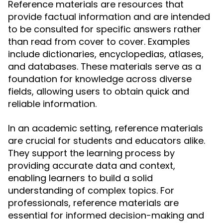
Reference materials are resources that
provide factual information and are intended
to be consulted for specific answers rather
than read from cover to cover. Examples
include dictionaries, encyclopedias, atlases,
and databases. These materials serve as a
foundation for knowledge across diverse
fields, allowing users to obtain quick and
reliable information.
In an academic setting, reference materials
are crucial for students and educators alike.
They support the learning process by
providing accurate data and context,
enabling learners to build a solid
understanding of complex topics. For
professionals, reference materials are
essential for informed decision-making and