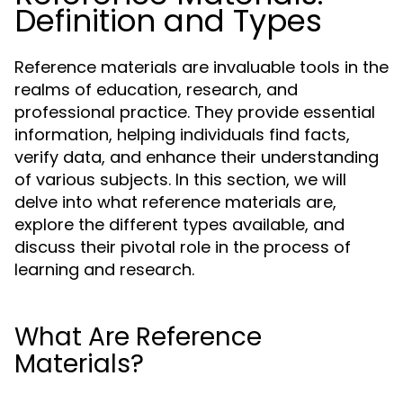
Definition and Types
Reference materials are invaluable tools in the
realms of education, research, and
professional practice. They provide essential
information, helping individuals find facts,
verify data, and enhance their understanding
of various subjects. In this section, we will
delve into what reference materials are,
explore the different types available, and
discuss their pivotal role in the process of
learning and research.
What Are Reference
Materials?