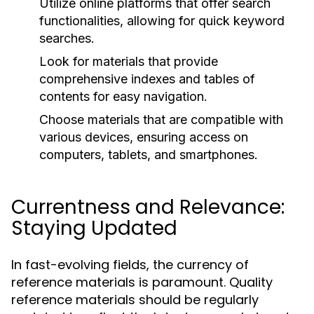
Utilize online platforms that offer search
functionalities, allowing for quick keyword
searches.
Look for materials that provide
comprehensive indexes and tables of
contents for easy navigation.
Choose materials that are compatible with
various devices, ensuring access on
computers, tablets, and smartphones.
Currentness and Relevance:
Staying Updated
In fast-evolving fields, the currency of
reference materials is paramount. Quality
reference materials should be regularly