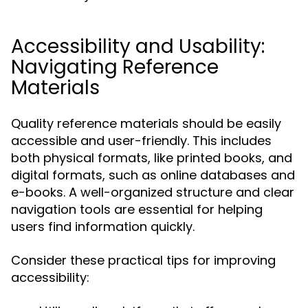
Accessibility and Usability:
Navigating Reference
Materials
Quality reference materials should be easily
accessible and user-friendly. This includes
both physical formats, like printed books, and
digital formats, such as online databases and
e-books. A well-organized structure and clear
navigation tools are essential for helping
users find information quickly.
Consider these practical tips for improving
accessibility: