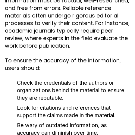
Information must be factual, well-researched,
and free from errors. Reliable reference
materials often undergo rigorous editorial
processes to verify their content. For instance,
academic journals typically require peer
review, where experts in the field evaluate the
work before publication.
To ensure the accuracy of the information,
users should:
Check the credentials of the authors or
organizations behind the material to ensure
they are reputable.
Look for citations and references that
support the claims made in the material.
Be wary of outdated information, as
accuracy can diminish over time.