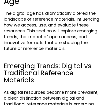
Age
The digital age has dramatically altered the
landscape of reference materials, influencing
how we access, use, and evaluate these
resources. This section will explore emerging
trends, the impact of open access, and
innovative formats that are shaping the
future of reference materials.
Emerging Trends: Digital vs.
Traditional Reference
Materials
As digital resources become more prevalent,
a clear distinction between digital and
traditional reference materials is emerging.