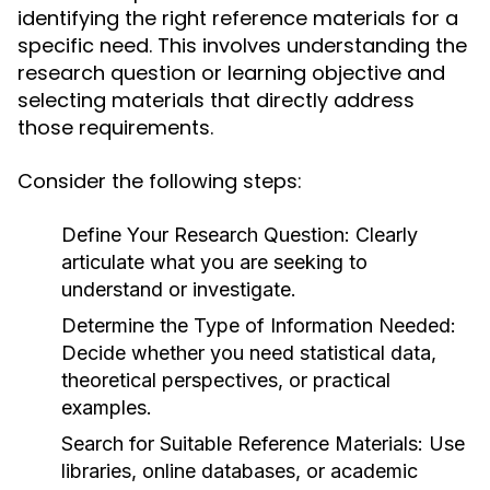
identifying the right reference materials for a
specific need. This involves understanding the
research question or learning objective and
selecting materials that directly address
those requirements.
Consider the following steps:
Define Your Research Question:
Clearly
articulate what you are seeking to
understand or investigate.
Determine the Type of Information Needed:
Decide whether you need statistical data,
theoretical perspectives, or practical
examples.
Search for Suitable Reference Materials:
Use
libraries, online databases, or academic