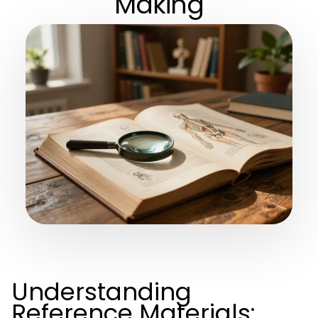
Making
Understanding
Reference Materials: