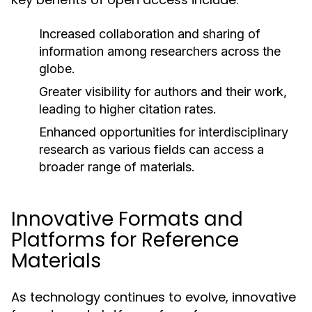
Increased collaboration and sharing of
information among researchers across the
globe.
Greater visibility for authors and their work,
leading to higher citation rates.
Enhanced opportunities for interdisciplinary
research as various fields can access a
broader range of materials.
Innovative Formats and
Platforms for Reference
Materials
As technology continues to evolve, innovative