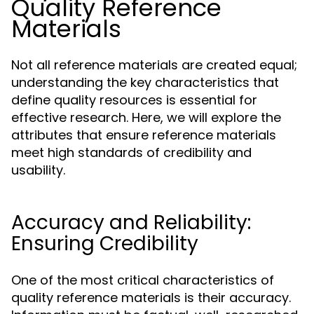
Quality Reference
Materials
Not all reference materials are created equal;
understanding the key characteristics that
define quality resources is essential for
effective research. Here, we will explore the
attributes that ensure reference materials
meet high standards of credibility and
usability.
Accuracy and Reliability:
Ensuring Credibility
One of the most critical characteristics of
quality reference materials is their accuracy.