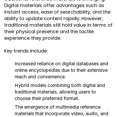
Digital materials offer advantages such as
instant access, ease of searchability, and the
ability to update content rapidly. However,
traditional materials still hold value in terms of
their physical presence and the tactile
experience they provide.
Key trends include:
Increased reliance on digital databases and
online encyclopedias due to their extensive
reach and convenience.
Hybrid models combining both digital and
traditional materials, allowing users to
choose their preferred format.
The emergence of multimedia reference
materials that incorporate video, audio, and