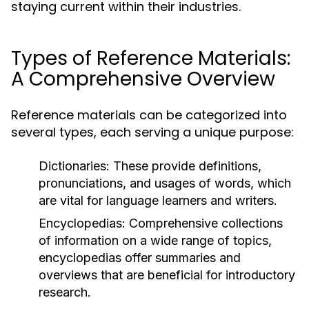
staying current within their industries.
Types of Reference Materials:
A Comprehensive Overview
Reference materials can be categorized into
several types, each serving a unique purpose:
Dictionaries:
These provide definitions,
pronunciations, and usages of words, which
are vital for language learners and writers.
Encyclopedias:
Comprehensive collections
of information on a wide range of topics,
encyclopedias offer summaries and
overviews that are beneficial for introductory
research.