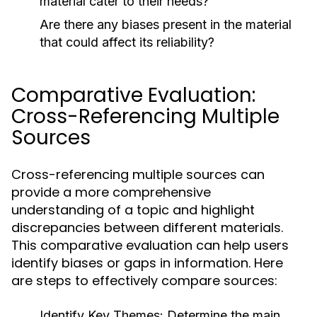
material cater to their needs?
Are there any biases present in the material
that could affect its reliability?
Comparative Evaluation:
Cross-Referencing Multiple
Sources
Cross-referencing multiple sources can
provide a more comprehensive
understanding of a topic and highlight
discrepancies between different materials.
This comparative evaluation can help users
identify biases or gaps in information. Here
are steps to effectively compare sources:
Identify Key Themes:
Determine the main