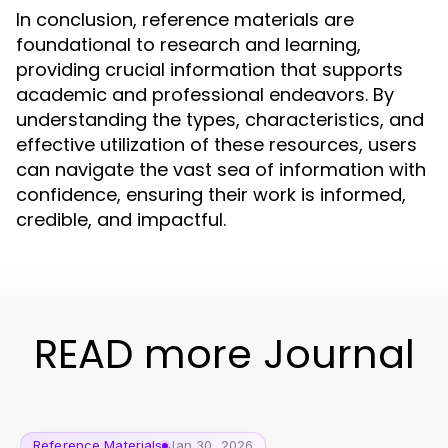
In conclusion, reference materials are
foundational to research and learning,
providing crucial information that supports
academic and professional endeavors. By
understanding the types, characteristics, and
effective utilization of these resources, users
can navigate the vast sea of information with
confidence, ensuring their work is informed,
credible, and impactful.
READ more Journal
Reference Materials
Jan 30, 2026