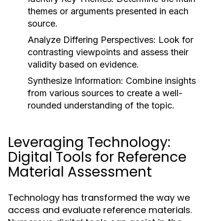
themes or arguments presented in each
source.
Analyze Differing Perspectives:
Look for
contrasting viewpoints and assess their
validity based on evidence.
Synthesize Information:
Combine insights
from various sources to create a well-
rounded understanding of the topic.
Leveraging Technology:
Digital Tools for Reference
Material Assessment
Technology has transformed the way we
access and evaluate reference materials.