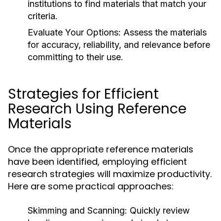
institutions to find materials that match your
criteria.
Evaluate Your Options:
Assess the materials
for accuracy, reliability, and relevance before
committing to their use.
Strategies for Efficient
Research Using Reference
Materials
Once the appropriate reference materials
have been identified, employing efficient
research strategies will maximize productivity.
Here are some practical approaches:
Skimming and Scanning:
Quickly review