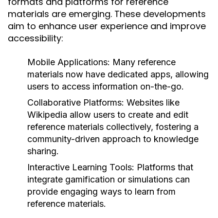
formats and platforms for reference
materials are emerging. These developments
aim to enhance user experience and improve
accessibility:
Mobile Applications:
Many reference
materials now have dedicated apps, allowing
users to access information on-the-go.
Collaborative Platforms:
Websites like
Wikipedia allow users to create and edit
reference materials collectively, fostering a
community-driven approach to knowledge
sharing.
Interactive Learning Tools:
Platforms that
integrate gamification or simulations can
provide engaging ways to learn from
reference materials.