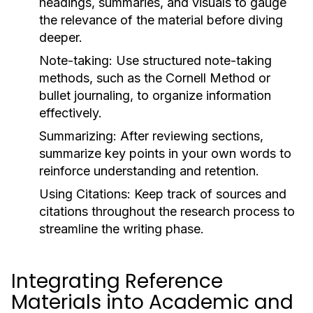
headings, summaries, and visuals to gauge
the relevance of the material before diving
deeper.
Note-taking:
Use structured note-taking
methods, such as the Cornell Method or
bullet journaling, to organize information
effectively.
Summarizing:
After reviewing sections,
summarize key points in your own words to
reinforce understanding and retention.
Using Citations:
Keep track of sources and
citations throughout the research process to
streamline the writing phase.
Integrating Reference
Materials into Academic and