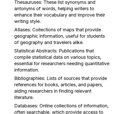
Thesauruses:
These list synonyms and
antonyms of words, helping writers to
enhance their vocabulary and improve their
writing style.
Atlases:
Collections of maps that provide
geographic information, useful for students
of geography and travelers alike.
Statistical Abstracts:
Publications that
compile statistical data on various topics,
essential for researchers needing quantitative
information.
Bibliographies:
Lists of sources that provide
references for books, articles, and papers,
aiding researchers in finding relevant
literature.
Databases:
Online collections of information,
often searchable, which provide access to